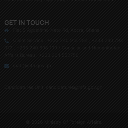
GET IN TOUCH
Flat 5 Agostinho Neto Rd, Accra, Ghana
Client Service : +233 240 913 284 , +233 240 793
072 , +233 240 898 199 / Consular and Humanitarian
Affairs Bureau : +233 204 552750
ipab@mfa.gov.gh
Candidatures Unit: candidatures@mfa.gov.gh
© 2026 Ministry Of Foreign Affairs.