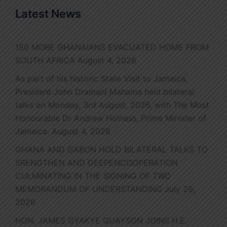
Latest News
150 MORE GHANAIANS EVACUATED HOME FROM
SOUTH AFRICA
August 4, 2026
As part of his historic State Visit to Jamaica,
President John Dramani Mahama held bilateral
talks on Monday, 3rd August, 2026, with The Most
Honourable Dr Andrew Holness, Prime Minister of
Jamaica.
August 4, 2026
GHANA AND GABON HOLD BILATERAL TALKS TO
SRENGTHEN AND DEEPENCOOPERATION
CULMINATING IN THE SIGNING OF TWO
MEMORANDUM OF UNDERSTANDING
July 29,
2026
HON. JAMES GYAKYE QUAYSON JOINS H.E.