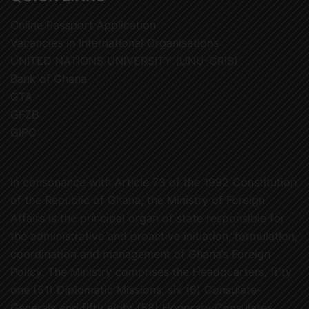
Online Passport Application
Vacancies in International Organisations
UNITED NATIONS UNIVERSITY (UNU-CRIS)
Bank of Ghana
GTA
GFZB
GIPC
In consonance with Article 73 of the 1992 Constitution
of the Republic of Ghana, the Ministry of Foreign
Affairs is the principal organ of state responsible for
the administrative and proactive initiation, formulation,
coordination and management of Ghana’s Foreign
Policy. The Ministry comprises the Headquarters, fifty
one (51) Diplomatic Missions, six (6) Consulate-
Generals and fifty eight (58) Honorary Consulates.