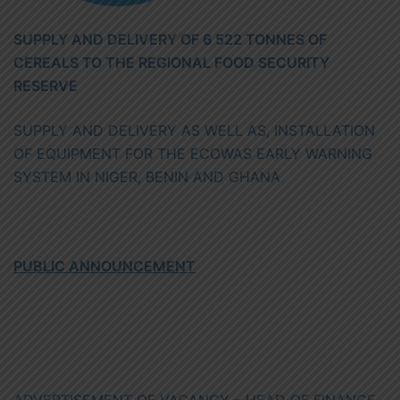
SUPPLY AND DELIVERY OF 6 522 TONNES OF
CEREALS TO THE REGIONAL FOOD SECURITY
RESERVE
SUPPLY AND DELIVERY AS WELL AS, INSTALLATION
OF EQUIPMENT FOR THE ECOWAS EARLY WARNING
SYSTEM IN NIGER, BENIN AND GHANA
PUBLIC ANNOUNCEMENT