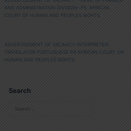
ADVERTISEMENT OF VACANCY – HEAD OF FINANCE
AND ADMINISTRATION DIVISION- P5. AFRICAN
COURT OF HUMAN AND PEOPLES RIGHTS
ADVERTISEMENT OF VACANCY-INTERPRETER-
TRANSLATOR-PORTUGUESE P4 AFRICAN COURT ON
HUMAN AND PEOPLES RIGHTS
Search
Search
for: