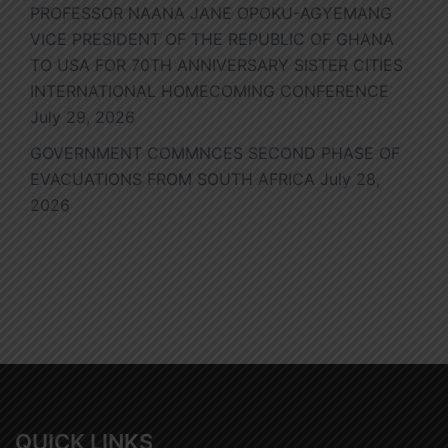
PROFESSOR NAANA JANE OPOKU-AGYEMANG
VICE PRESIDENT OF THE REPUBLIC OF GHANA
TO USA FOR 70TH ANNIVERSARY SISTER CITIES
INTERNATIONAL HOMECOMING CONFERENCE
July 29, 2026
GOVERNMENT COMMNCES SECOND PHASE OF
EVACUATIONS FROM SOUTH AFRICA
July 28,
2026
QUICK LINKS