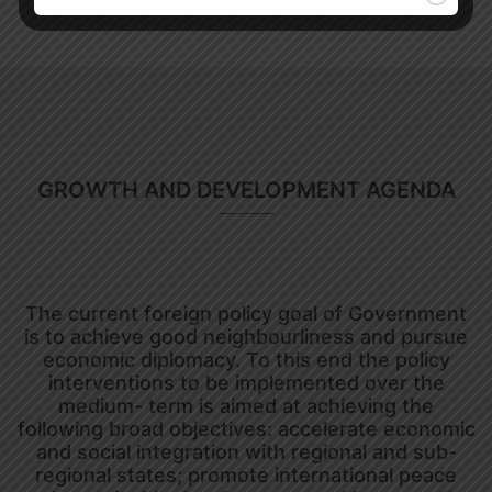
GROWTH AND DEVELOPMENT AGENDA
The current foreign policy goal of Government
is to achieve good neighbourliness and pursue
economic diplomacy. To this end the policy
interventions to be implemented over the
medium- term is aimed at achieving the
following broad objectives: accelerate economic
and social integration with regional and sub-
regional states; promote international peace