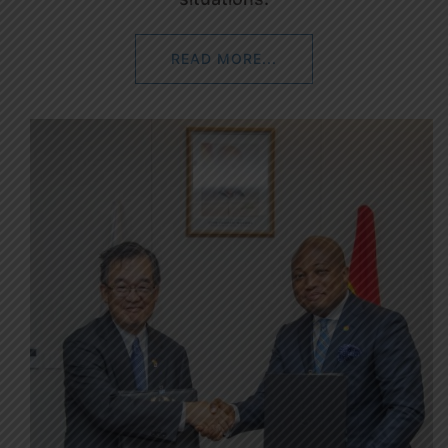
READ MORE...