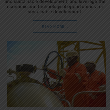
and sustainable development; and leverage the
economic and technological opportunities for
sustainable development.
READ MORE...