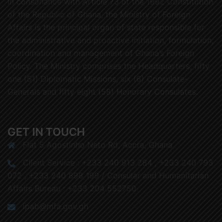
In consonance with Article 73 of the 1992 Constitution
of the Republic of Ghana, the Ministry of Foreign
Affairs is the principal organ of state responsible for
the administrative and proactive initiation, formulation,
coordination and management of Ghana’s Foreign
Policy. The Ministry comprises the Headquarters, fifty
one (51) Diplomatic Missions, six (6) Consulate-
Generals and fifty eight (58) Honorary Consulates.
GET IN TOUCH
Flat 5 Agostinho Neto Rd, Accra, Ghana
Client Service : +233 240 913 284 , +233 240 793
072 , +233 240 898 199 / Consular and Humanitarian
Affairs Bureau : +233 204 552750
ipab@mfa.gov.gh