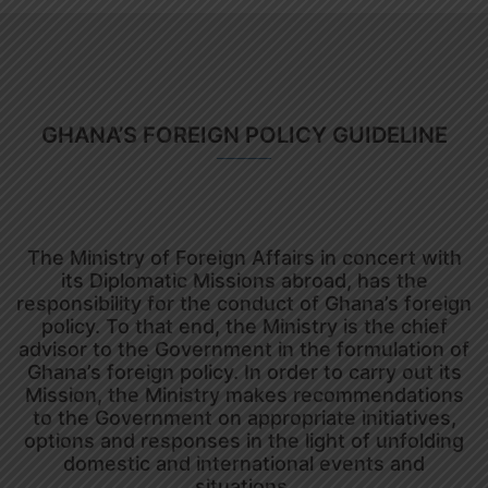
GHANA’S FOREIGN POLICY GUIDELINE
The Ministry of Foreign Affairs in concert with
its Diplomatic Missions abroad, has the
responsibility for the conduct of Ghana’s foreign
policy. To that end, the Ministry is the chief
advisor to the Government in the formulation of
Ghana’s foreign policy. In order to carry out its
Mission, the Ministry makes recommendations
to the Government on appropriate initiatives,
options and responses in the light of unfolding
domestic and international events and
situations.