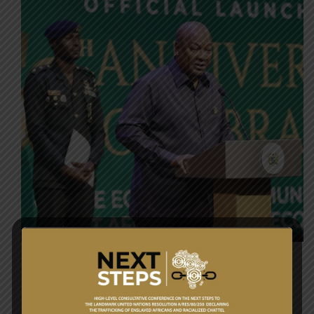
POLICY OBJECTIVE