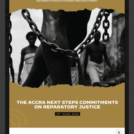
Ghana's foreign policy objectives continue to be
directed towards the promotion and protection
of the interests of Ghana, establishment of a
just and equitable international economic policy
and social order. The rest are the promotion of
respect for international law and treaty
obligations and settlement of international
disputes by peaceful means as well as
adherence to the principles enshrined in the
Charter of the United Nations, the African
Union, the Commonwealth, the ECOWAS Treaty
and other organisations of which Ghana is a
member.
READ MORE...