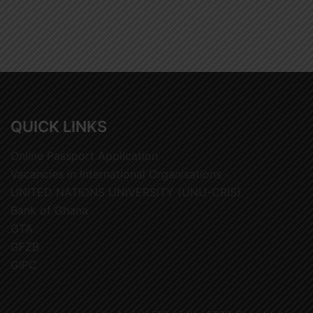
QUICK LINKS
Online Passport Application
Vacancies in International Organisations
UNITED NATIONS UNIVERSITY (UNU-CRIS)
Bank of Ghana
GTA
GFZB
GIPC