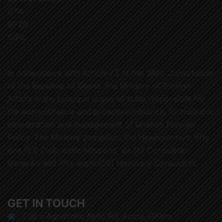
GTA
GFZB
GIPC
In consonance with Article 73 of the 1992 Constitution
of the Republic of Ghana, the Ministry of Foreign
Affairs is the principal organ of state responsible for
the administrative and proactive initiation, formulation,
coordination and management of Ghana’s Foreign
Policy. The Ministry comprises the Headquarters, fifty
one (51) Diplomatic Missions, six (6) Consulate-
Generals and fifty eight (58) Honorary Consulates.
GET IN TOUCH
Flat 5 Agostinho Neto Rd, Accra, Ghana