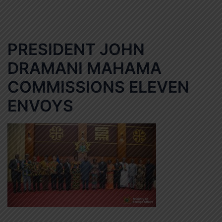
PRESIDENT JOHN
DRAMANI MAHAMA
COMMISSIONS ELEVEN
ENVOYS