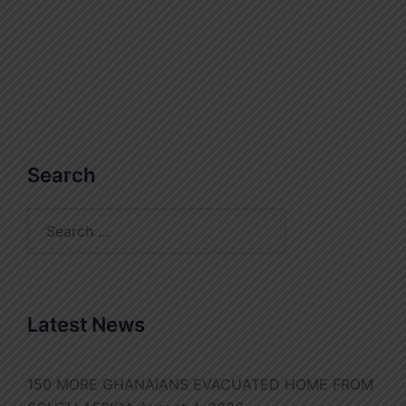
Search
Search
for:
Latest News
150 MORE GHANAIANS EVACUATED HOME FROM