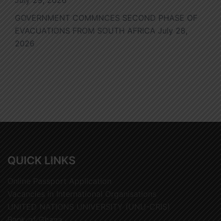
July 29, 2026
GOVERNMENT COMMNCES SECOND PHASE OF
EVACUATIONS FROM SOUTH AFRICA
July 28,
2026
QUICK LINKS
Online Passport Application
Vacancies in International Organisations
UNITED NATIONS UNIVERSITY (UNU-CRIS)
Bank of Ghana