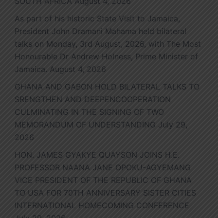
SOUTH AFRICA
August 4, 2026
As part of his historic State Visit to Jamaica,
President John Dramani Mahama held bilateral
talks on Monday, 3rd August, 2026, with The Most
Honourable Dr Andrew Holness, Prime Minister of
Jamaica.
August 4, 2026
GHANA AND GABON HOLD BILATERAL TALKS TO
SRENGTHEN AND DEEPENCOOPERATION
CULMINATING IN THE SIGNING OF TWO
MEMORANDUM OF UNDERSTANDING
July 29,
2026
HON. JAMES GYAKYE QUAYSON JOINS H.E.
PROFESSOR NAANA JANE OPOKU-AGYEMANG
VICE PRESIDENT OF THE REPUBLIC OF GHANA
TO USA FOR 70TH ANNIVERSARY SISTER CITIES
INTERNATIONAL HOMECOMING CONFERENCE