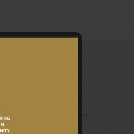
CONTACT
3 240793072/+233 240913284/
tarian Affairs Bureau: +233 204552750
gh / ipab@mfa.gov.gh