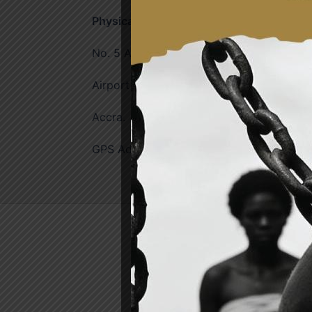
Physical Address
No. 5 Agostinho Neto Rd. Liberation Aven
Airport Residential Area,
Accra.
GPS Address: GA-057-0036