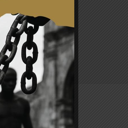
.mfa.gov.gh