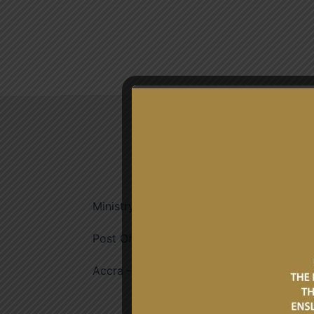
ADDRESS
Ministry of Foreign Affairs
Post Office Box M53,
Accra – Ghana