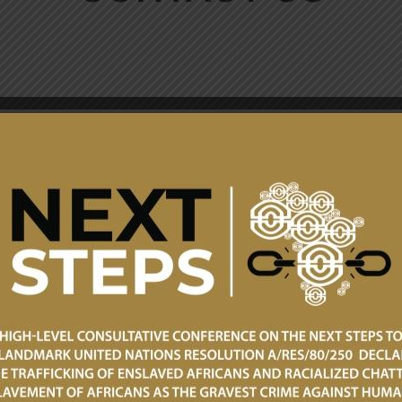
Client Service: +23
+233 240898199
Consular and Humani
Email: info@mfa.gov.