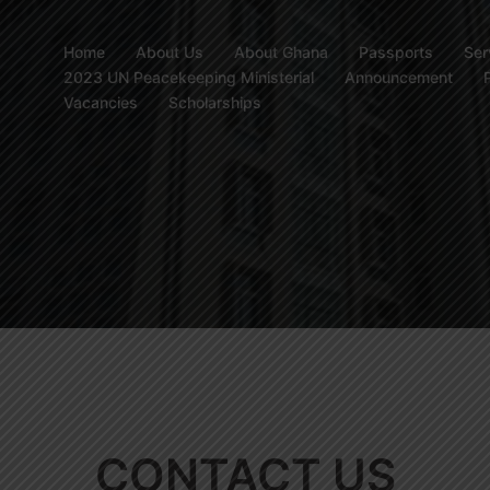
Home
About Us
About Ghana
Passports
Ser
2023 UN Peacekeeping Ministerial
Announcement
Vacancies
Scholarships
CONTACT US