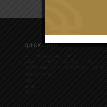
QUICK LINKS
Online Passport Application
Vacancies in International Organisations
UNITED NATIONS UNIVERSITY (UNU-CRIS)
Bank of Ghana
GTA
GFZB
GIPC