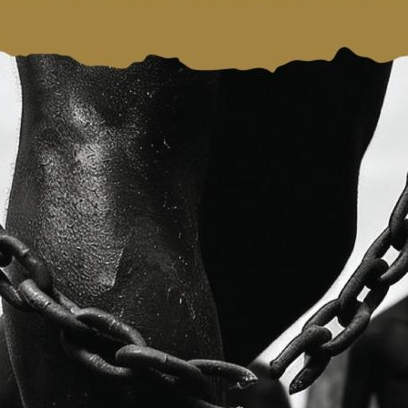
Website: https://www
ue,