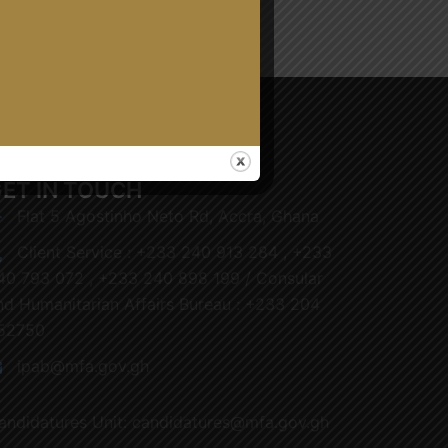
ET IN TOUCH
Flat 5 Agostinho Neto Rd, Accra, Ghana
Client Service : +233 240 913 284 , +233
40 793 072 , +233 240 898 199 / Consular
nd Humanitarian Affairs Bureau : +233 204
52750
ipab@mfa.gov.gh
andidatures Unit: candidatures@mfa.gov.gh