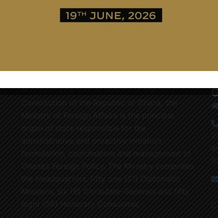
In consonance with Article 73 of the 1992
G
Constitution of the Republic of Ghana, the
Ministry of Foreign Affairs is the principal
organ of state responsible for the
2
administrative and proactive initiation,
a
formulation, coordination and management of
5
Ghana’s Foreign Policy. The Ministry comprises
the Headquarters, fifty one (51) Diplomatic
Missions, six (6) Consulate-Generals and fifty
eight (58) Honorary Consulates.
C