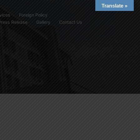
Translate »
vices
Foreign Policy
Press Release
Gallery
Contact Us