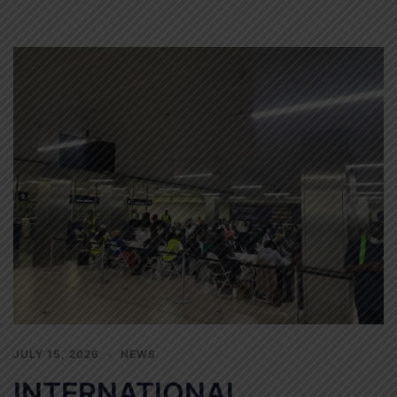
JULY 15, 2026
NEWS
INTERNATIONAL