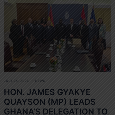
JULY 24, 2026
NEWS
HON. JAMES GYAKYE
QUAYSON (MP) LEADS
GHANA’S DELEGATION TO