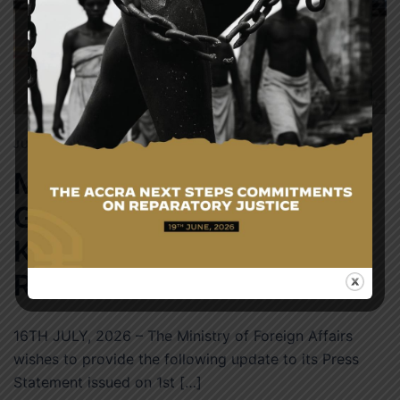
JULY 16, 2026
NEWS
MORTAL REMAINS OF
GHANAIAN NATIONAL
KILLED IN SOUTH AFRICA
REPATRIATED HOME
16TH JULY, 2026 – The Ministry of Foreign Affairs
wishes to provide the following update to its Press
Statement issued on 1st […]