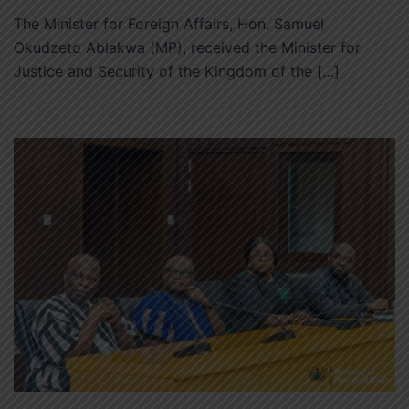
The Minister for Foreign Affairs, Hon. Samuel
Okudzeto Ablakwa (MP), received the Minister for
Justice and Security of the Kingdom of the […]