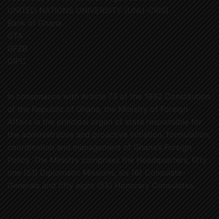
UNITED NATIONS UNIVERSITY (UNU-CRIS)
Bank of Ghana
GTA
GFZB
GIPC
In consonance with Article 73 of the 1992 Constitution
of the Republic of Ghana, the Ministry of Foreign
Affairs is the principal organ of state responsible for
the administrative and proactive initiation, formulation,
coordination and management of Ghana’s Foreign
Policy. The Ministry comprises the Headquarters, fifty
one (51) Diplomatic Missions, six (6) Consulate-
Generals and fifty eight (58) Honorary Consulates.