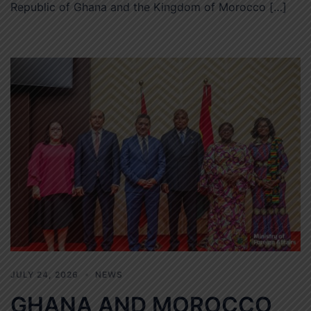
Republic of Ghana and the Kingdom of Morocco […]
JULY 24, 2026
NEWS
GHANA AND MOROCCO