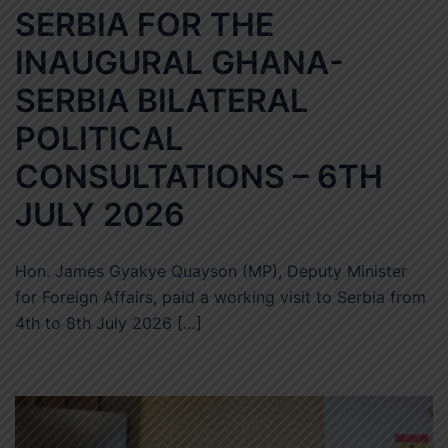
SERBIA FOR THE
INAUGURAL GHANA-
SERBIA BILATERAL
POLITICAL
CONSULTATIONS – 6TH
JULY 2026
Hon. James Gyakye Quayson (MP), Deputy Minister
for Foreign Affairs, paid a working visit to Serbia from
4th to 8th July 2026 […]