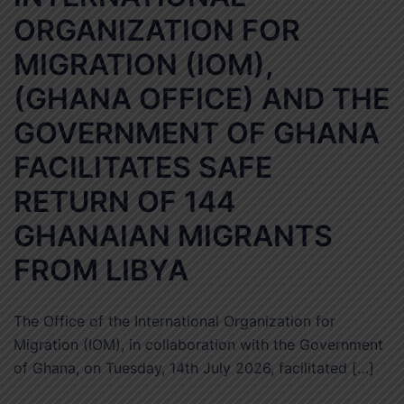
ORGANIZATION FOR
MIGRATION (IOM),
(GHANA OFFICE) AND THE
GOVERNMENT OF GHANA
FACILITATES SAFE
RETURN OF 144
GHANAIAN MIGRANTS
FROM LIBYA
The Office of the International Organization for
Migration (IOM), in collaboration with the Government
of Ghana, on Tuesday, 14th July 2026, facilitated […]