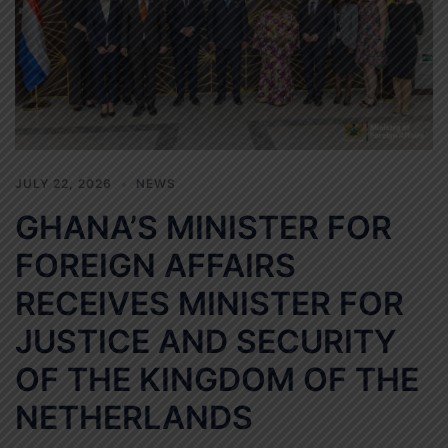
JULY 22, 2026
NEWS
GHANA’S MINISTER FOR
FOREIGN AFFAIRS
RECEIVES MINISTER FOR
JUSTICE AND SECURITY
OF THE KINGDOM OF THE
NETHERLANDS