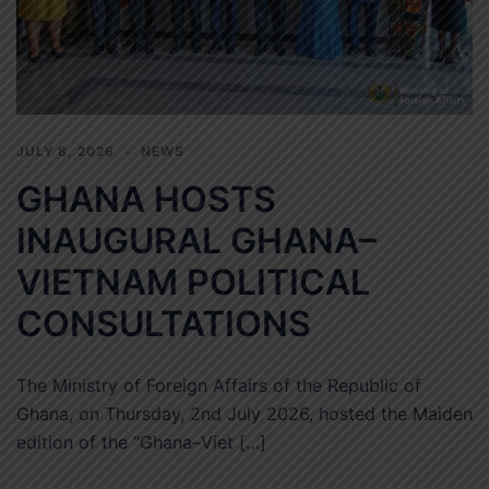
JULY 8, 2026
NEWS
GHANA HOSTS
INAUGURAL GHANA–
VIETNAM POLITICAL
CONSULTATIONS
The Ministry of Foreign Affairs of the Republic of
Ghana, on Thursday, 2nd July 2026, hosted the Maiden
edition of the “Ghana–Viet […]