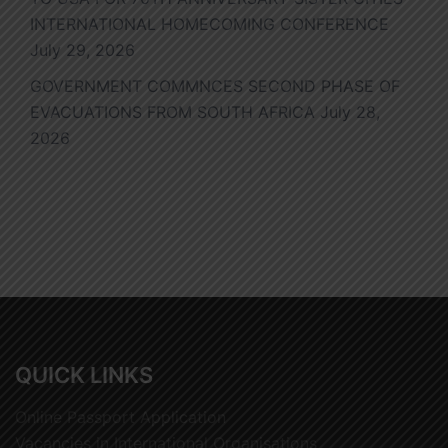
INTERNATIONAL HOMECOMING CONFERENCE
July 29, 2026
GOVERNMENT COMMNCES SECOND PHASE OF
EVACUATIONS FROM SOUTH AFRICA
July 28,
2026
QUICK LINKS
Online Passport Application
Vacancies in International Organisations