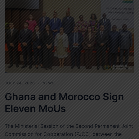
JULY 24, 2026
NEWS
Ghana and Morocco Sign
Eleven MoUs
The Ministerial Session of the Second Permanent Joint
Commission for Cooperation (PJCC) between the