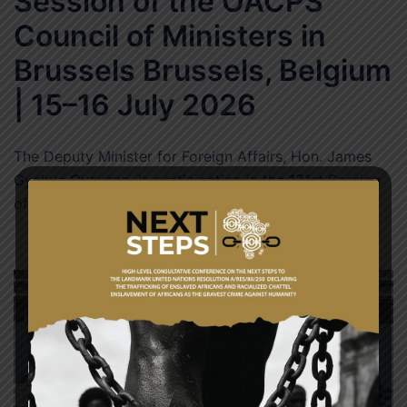
Session of the OACPS
Council of Ministers in
Brussels Brussels, Belgium
| 15–16 July 2026
The Deputy Minister for Foreign Affairs, Hon. James
Gyakye Quayson, is participating in the 121st Session
of the Organisation of African, Caribbean […]