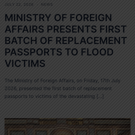
JULY 22, 2026
NEWS
MINISTRY OF FOREIGN
AFFAIRS PRESENTS FIRST
BATCH OF REPLACEMENT
PASSPORTS TO FLOOD
VICTIMS
The Ministry of Foreign Affairs, on Friday, 17th July
2026, presented the first batch of replacement
passports to victims of the devastating […]