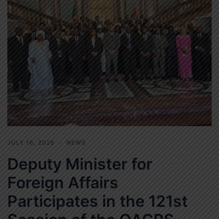
JULY 16, 2026
NEWS
Deputy Minister for
Foreign Affairs
Participates in the 121st