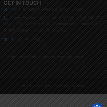
GET IN TOUCH
Flat 5 Agostinho Neto Rd, Accra, Ghana
Client Service : +233 240 913 284 , +233 240 793
072 , +233 240 898 199 / Consular and Humanitarian
Affairs Bureau : +233 204 552750
ipab@mfa.gov.gh
Candidatures Unit: candidatures@mfa.gov.gh
© 2026 Ministry Of Foreign Affairs.