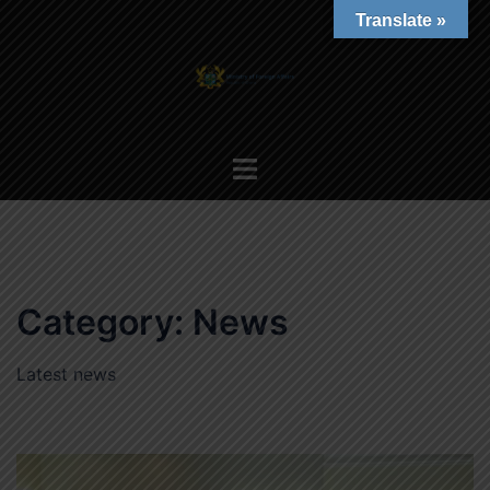
Skip
Translate »
to
content
Toggle
menu
Category:
News
Latest news