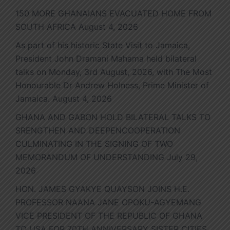
150 MORE GHANAIANS EVACUATED HOME FROM
SOUTH AFRICA
August 4, 2026
As part of his historic State Visit to Jamaica,
President John Dramani Mahama held bilateral
talks on Monday, 3rd August, 2026, with The Most
Honourable Dr Andrew Holness, Prime Minister of
Jamaica.
August 4, 2026
GHANA AND GABON HOLD BILATERAL TALKS TO
SRENGTHEN AND DEEPENCOOPERATION
CULMINATING IN THE SIGNING OF TWO
MEMORANDUM OF UNDERSTANDING
July 29,
2026
HON. JAMES GYAKYE QUAYSON JOINS H.E.
PROFESSOR NAANA JANE OPOKU-AGYEMANG
VICE PRESIDENT OF THE REPUBLIC OF GHANA
TO USA FOR 70TH ANNIVERSARY SISTER CITIES