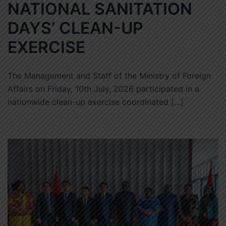
NATIONAL SANITATION
DAYS’ CLEAN-UP
EXERCISE
The Management and Staff of the Ministry of Foreign
Affairs on Friday, 10th July, 2026 participated in a
nationwide clean-up exercise coordinated […]