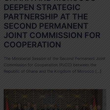
DEEPEN STRATEGIC
PARTNERSHIP AT THE
SECOND PERMANENT
JOINT COMMISSION FOR
COOPERATION
The Ministerial Session of the Second Permanent Joint
Commission for Cooperation (PJCC) between the
Republic of Ghana and the Kingdom of Morocco […]