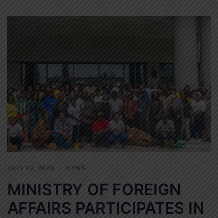
JULY 13, 2026
NEWS
MINISTRY OF FOREIGN
AFFAIRS PARTICIPATES IN