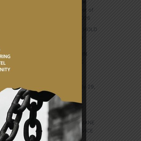
Honourable Dr Andrew
Holness, Prime Minister of
Jamaica.
August 4, 2026
GHANA AND GABON HOLD
BILATERAL TALKS TO
SRENGTHEN AND
DEEPENCOOPERATION
CULMINATING IN THE
SIGNING OF TWO
MEMORANDUM OF
UNDERSTANDING
July 29,
2026
HON. JAMES GYAKYE
QUAYSON JOINS H.E.
PROFESSOR NAANA JANE
n
OPOKU-AGYEMANG VICE
PRESIDENT OF THE