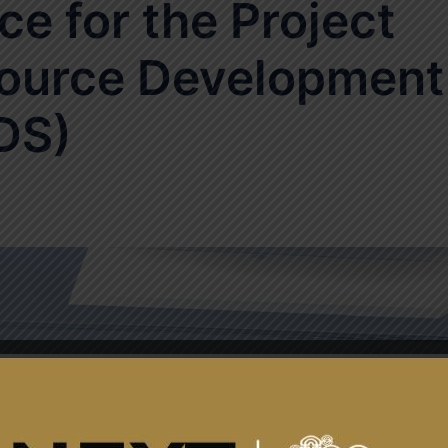
ce for the Project
ource Development
DS)