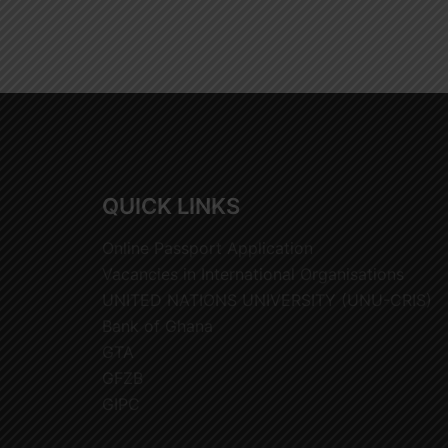
QUICK LINKS
Online Passport Application
Vacancies in International Organisations
UNITED NATIONS UNIVERSITY (UNU-CRIS)
Bank of Ghana
GTA
GFZB
GIPC