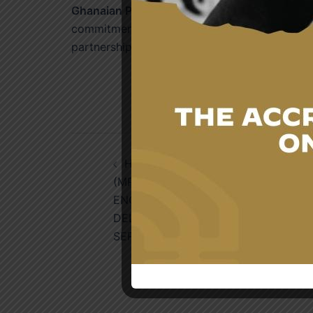
Ghanaian Public Officials
have benefited from
commitment to supporting Ghana’s socio-eco
partnership between the two countries.
Post
HON. JAMES GYAKYE QUAYSON,
navigation
(MP.), DEPUTY FOREIGN MINISTER’S
ENGAGEMENT WITH THE
DELEGATION FROM THE FOREIGN
SERVICE ACADEMY OF KENYA