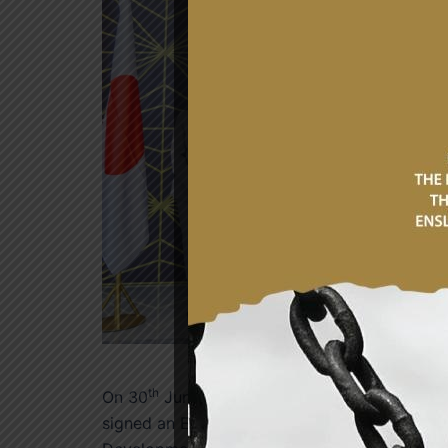
th
On 30
June 2026, the Government of the Re
signed an Exchange of Notes on Japanese Gra