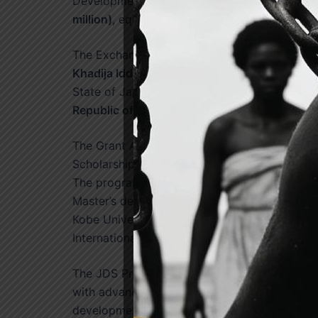
Development Scholarship (JDS), valued at
th
million)
, equivalent to approximately
US$2.11 
The Exchange of Notes was signed on behalf
Khadija Iddrisu, Chief Director of the Ministry
State of Japan by
H.E. Yoshimoto Hiroshi, A
Republic of Ghana
.
The Grant Agreement is expected to support
st
Scholarship Programme from
1
April 2027 t
The programme will provide opportunities for
Master’s degree programmes and three-year P
Kobe University, Ritsumeikan University, Nagas
International University of Japan.
The JDS Programme seeks to strengthen Ghana
with advanced knowledge, technical expertise, 
development and public sector reform. Since 