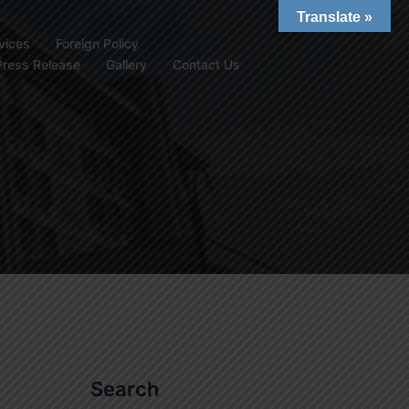
Translate »
vices
Foreign Policy
Press Release
Gallery
Contact Us
Search