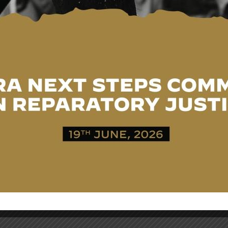
 the scholarship programme, reflecting Japan’s longstandi
nomic development and further strengthening the endurin
ACKNOWLEDGEMENT OF
HISTORICAL INJUSTICES AND
ASSURANCE OF COLLABORATION
FOR REDRESS