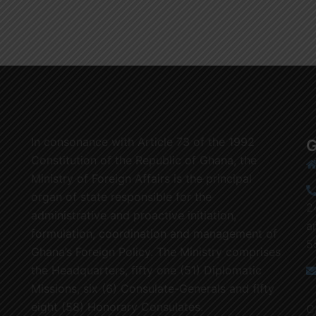
In consonance with Article 73 of the 1992
G
Constitution of the Republic of Ghana, the
Ministry of Foreign Affairs is the principal
organ of state responsible for the
2
administrative and proactive initiation,
a
formulation, coordination and management of
5
Ghana’s Foreign Policy. The Ministry comprises
the Headquarters, fifty one (51) Diplomatic
Missions, six (6) Consulate-Generals and fifty
eight (58) Honorary Consulates.
C