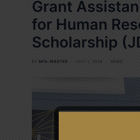
Grant Assistan
for Human Res
Scholarship (J
BY
MFA-MASTER
JULY 1, 2026
NEWS