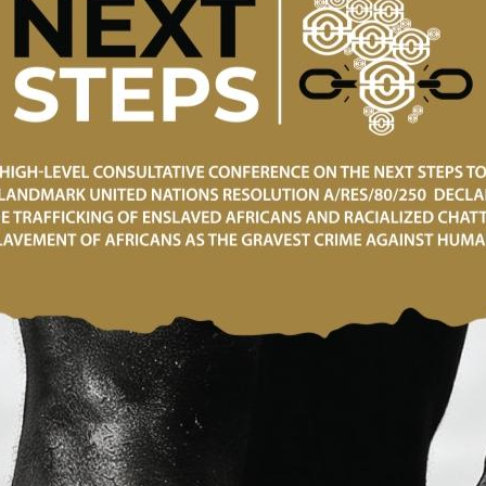
public of Ghana and the Government of THE State of Japa
nt Assistance for the Project for Human Resource