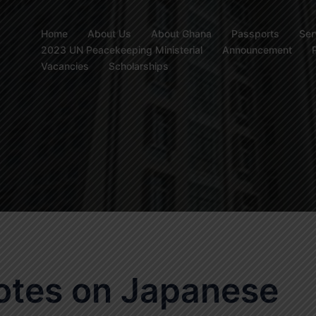
Home
About Us
About Ghana
Passports
Ser
2023 UN Peacekeeping Ministerial
Announcement
Vacancies
Scholarships
otes on Japanese