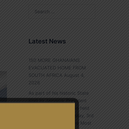
Search
for:
Latest News
150 MORE GHANAIANS
EVACUATED HOME FROM
SOUTH AFRICA
August 4,
2026
As part of his historic State
Visit to Jamaica, President
John Dramani Mahama held
bilateral talks on Monday, 3rd
August, 2026, with The Most