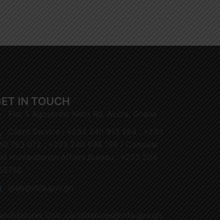
ET IN TOUCH
Flat 5 Agostinho Neto Rd, Accra, Ghana
Client Service : +233 240 913 284 , +233
40 793 072 , +233 240 898 199 / Consular
nd Humanitarian Affairs Bureau : +233 204
52750
ipab@mfa.gov.gh
andidatures Unit: candidatures@mfa.gov.gh