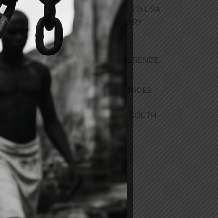
REPUBLIC OF GHANA TO USA
FOR 70TH ANNIVERSARY
SISTER CITIES
INTERNATIONAL
HOMECOMING CONFERENCE
he
July 29, 2026
GOVERNMENT COMMNCES
SECOND PHASE OF
EVACUATIONS FROM SOUTH
r
AFRICA
July 28, 2026
ing