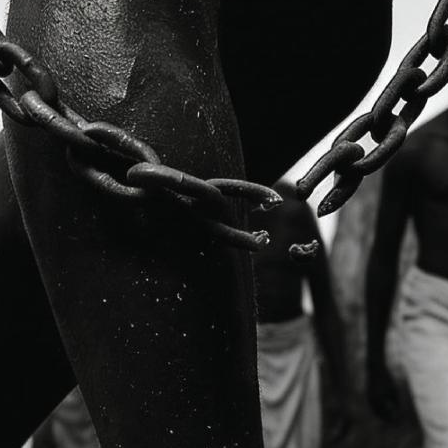
ree hundred and forty-one million Japanese Yen (JPY341
million
.
 of the Government of the Republic of Ghana by
H.E. Amb.
 of Foreign Affairs
, and on behalf of the Government of the
mbassador Extraordinary and Plenipotentiary of Japan to t
 the implementation of the Human Resource Development
st
o 31
December 2033
and will be disbursed in five phases.
 young Ghanaian public sector officials to pursue two-yea
h.D. programmes at selected Japanese universities, includ
aki University, International Christian University, and the
’s human resource capacity by equipping public officials
and leadership skills to contribute effectively to national
its introduction in Ghana in 2012, approximately
143