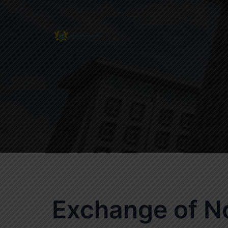
Skip
to
content
Exchange of N