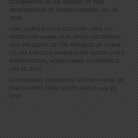
CULMINATING IN THE SIGNING OF TWO
MEMORANDUM OF UNDERSTANDING
July 29,
2026
HON. JAMES GYAKYE QUAYSON JOINS H.E.
PROFESSOR NAANA JANE OPOKU-AGYEMANG
VICE PRESIDENT OF THE REPUBLIC OF GHANA
TO USA FOR 70TH ANNIVERSARY SISTER CITIES
INTERNATIONAL HOMECOMING CONFERENCE
July 29, 2026
GOVERNMENT COMMNCES SECOND PHASE OF
EVACUATIONS FROM SOUTH AFRICA
July 28,
2026