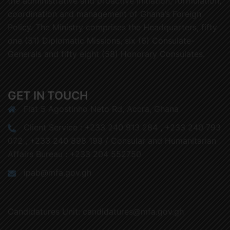
the administrative and proactive initiation, formulation,
coordination and management of Ghana’s Foreign
Policy. The Ministry comprises the Headquarters, fifty
one (51) Diplomatic Missions, six (6) Consulate-
Generals and fifty eight (58) Honorary Consulates.
GET IN TOUCH
Flat 5 Agostinho Neto Rd, Accra, Ghana
Client Service : +233 240 913 284 , +233 240 793
072 , +233 240 898 199 / Consular and Humanitarian
Affairs Bureau : +233 204 552750
ipab@mfa.gov.gh
Candidatures Unit: candidatures@mfa.gov.gh