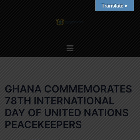
Skip
Translate »
to
content
Toggle
menu
GHANA COMMEMORATES
78TH INTERNATIONAL
DAY OF UNITED NATIONS
PEACEKEEPERS