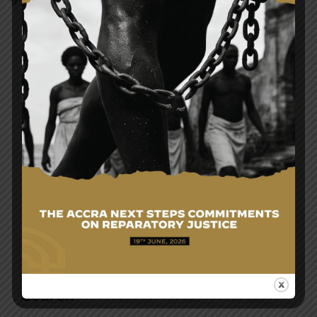
Post
GOVERNMENT OF GHANA WELCOMES FIRST
navigation
BATCH OF EVACUEES FROM SOUTH AFRICA AMID
XENOPHOBIC ATTACKS
MINISTERIAL SESSION OF THE THIRD
PERMANENT JOINT COMMISSION FOR
COOPERATION BETWEEN GHANA AND JAMAICA
Search