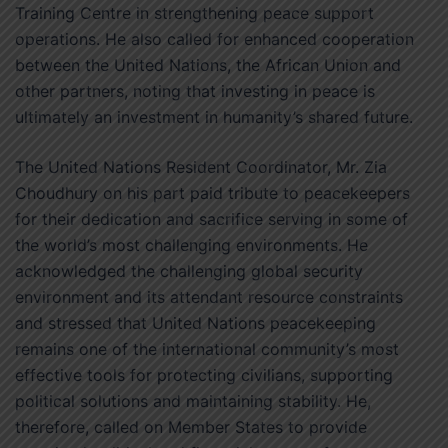
Training Centre in strengthening peace support
operations. He also called for enhanced cooperation
between the United Nations, the African Union and
other partners, noting that investing in peace is
ultimately an investment in humanity’s shared future.
The United Nations Resident Coordinator, Mr. Zia
Choudhury on his part paid tribute to peacekeepers
for their dedication and sacrifice serving in some of
the world’s most challenging environments. He
acknowledged the challenging global security
environment and its attendant resource constraints
and stressed that United Nations peacekeeping
remains one of the international community’s most
effective tools for protecting civilians, supporting
political solutions and maintaining stability. He,
therefore, called on Member States to provide