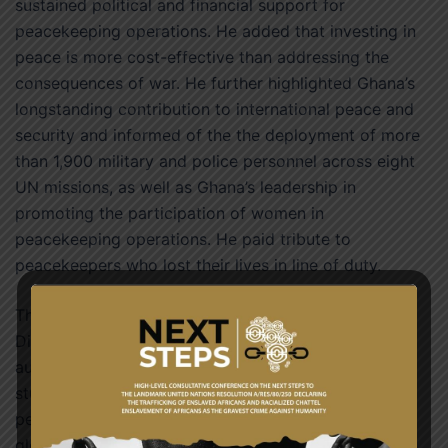
sustained political and financial support for
peacekeeping operations. He added that investing in
peace is more cost-effective than addressing the
consequences of war. He further highlighted Ghana’s
longstanding contribution to international peace and
security and informed of the the deployment of more
than 1,900 military and police personnel across eight
UN missions, as well as Ghana’s leadership in
promoting the participation of women in
peacekeeping operations. He paid tribute to
peacekeepers who lost their lives in line of duty.
The ceremony brought together members of the
Diplomatic Corps, government officials, traditional
authorities, representatives of the security services,
students and members of the media to honour
peacekeepers and reaffirm Ghana’s commitment to
global peace and security.