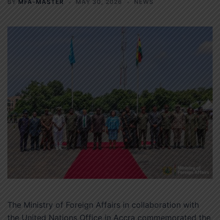
BY
MFA-MASTER
MAY 30, 2026
NEWS
The Ministry of Foreign Affairs in collaboration with
the United Nations Office in Accra commemorated the