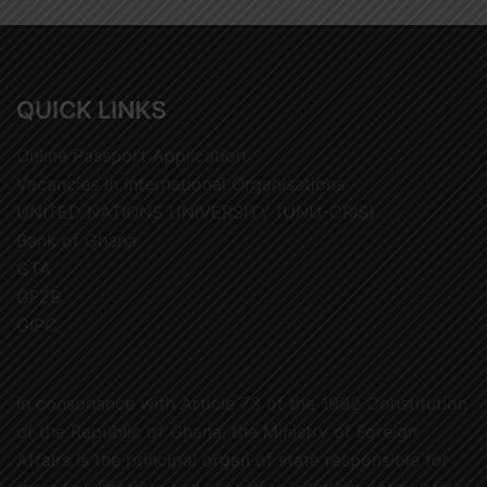
QUICK LINKS
Online Passport Application
Vacancies in International Organisations
UNITED NATIONS UNIVERSITY (UNU-CRIS)
Bank of Ghana
GTA
GFZB
GIPC
In consonance with Article 73 of the 1992 Constitution
of the Republic of Ghana, the Ministry of Foreign
Affairs is the principal organ of state responsible for