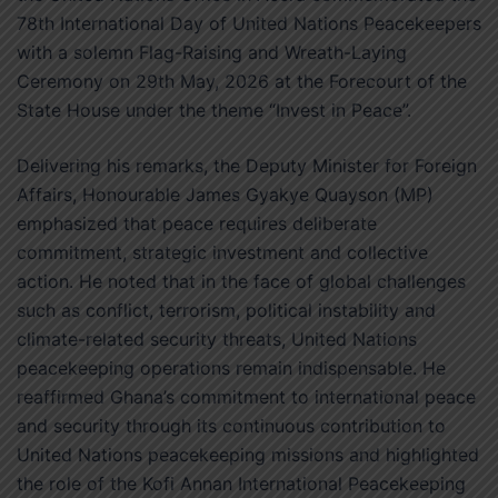
78th International Day of United Nations Peacekeepers
with a solemn Flag-Raising and Wreath-Laying
Ceremony on 29th May, 2026 at the Forecourt of the
State House under the theme “Invest in Peace”.
Delivering his remarks, the Deputy Minister for Foreign
Affairs, Honourable James Gyakye Quayson (MP)
emphasized that peace requires deliberate
commitment, strategic investment and collective
action. He noted that in the face of global challenges
such as conflict, terrorism, political instability and
climate-related security threats, United Nations
peacekeeping operations remain indispensable. He
reaffirmed Ghana’s commitment to international peace
and security through its continuous contribution to
United Nations peacekeeping missions and highlighted
the role of the Kofi Annan International Peacekeeping