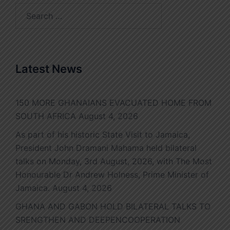
Search
for:
Latest News
150 MORE GHANAIANS EVACUATED HOME FROM
SOUTH AFRICA
August 4, 2026
As part of his historic State Visit to Jamaica,
President John Dramani Mahama held bilateral
talks on Monday, 3rd August, 2026, with The Most
Honourable Dr Andrew Holness, Prime Minister of
Jamaica.
August 4, 2026
GHANA AND GABON HOLD BILATERAL TALKS TO
SRENGTHEN AND DEEPENCOOPERATION