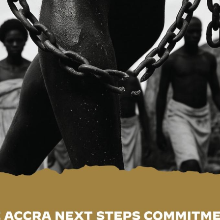
nal and global developments, and identify new opportuniti
ation for Viet Nam’s remarkable economic transformation 
operation in priority areas including agribusiness,
energy, infrastructure development, tourism, investment
 transfer. He further underscored the importance of
ora in promoting international peace, sustainable developme
ppreciation for the warm hospitality extended to the
en Political Consultations as a significant step towards
etween the two countries. He conveyed Viet Nam’s
Ghana following the recent loss of lives caused by floodi
r impressive achievements in economic diversification,
nd its leadership role in promoting regional integration in
 to a foreign policy anchored on peace, friendship,