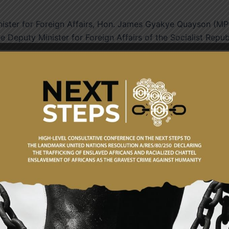
nister for Foreign Affairs, Hon. James Gyakye Quayson (MP
e Deputy Minister for Foreign Affairs of the Socialist Repub
Quayson warmly welcomed his counterpart and the entire
d the inaugural Political Consultations as an important
untries. He noted that the consultations coincided with the
on undertaken by Ghana’s first President, Dr. Kwame Nkruma
l of Ghana’s commitment to peace, solidarity and internatio
Ghana and Viet Nam had over the years built a strong
reign equality and South-South cooperation, with
heries, education, technical cooperation and capacity buildi
litical Consultation mechanism would institutionalise regula
 provide a structured platform to review bilateral