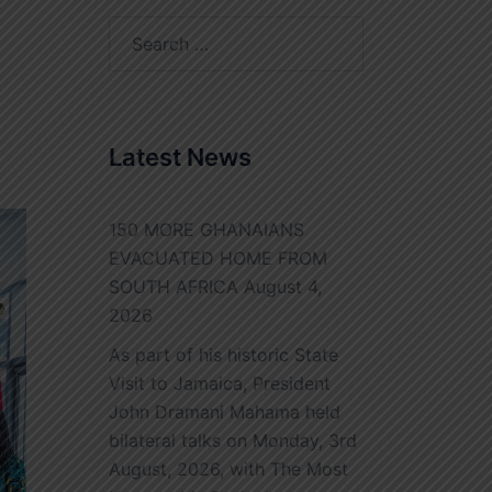
Search
for:
Latest News
150 MORE GHANAIANS
EVACUATED HOME FROM
SOUTH AFRICA
August 4,
2026
As part of his historic State
Visit to Jamaica, President
John Dramani Mahama held
bilateral talks on Monday, 3rd
August, 2026, with The Most