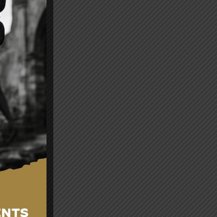
es
and
nt
ng.