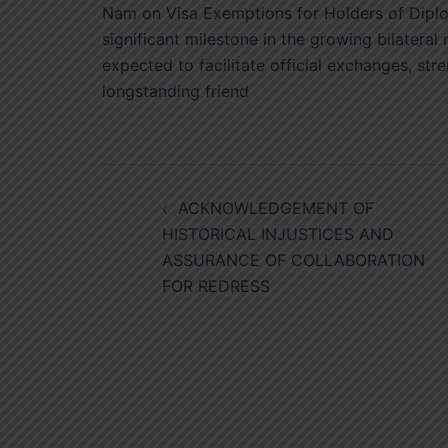
Nam on Visa Exemptions for Holders of Diplom
significant milestone in the growing bilatera
expected to facilitate official exchanges, str
longstanding friend
Post
ACKNOWLEDGEMENT OF
navigation
HISTORICAL INJUSTICES AND
ASSURANCE OF COLLABORATION
FOR REDRESS