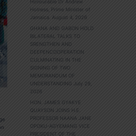
Honourable Dr Andrew
Holness, Prime Minister of
Jamaica.
August 4, 2026
GHANA AND GABON HOLD
BILATERAL TALKS TO
SRENGTHEN AND
DEEPENCOOPERATION
CULMINATING IN THE
SIGNING OF TWO
MEMORANDUM OF
UNDERSTANDING
July 29,
2026
HON. JAMES GYAKYE
QUAYSON JOINS H.E.
PROFESSOR NAANA JANE
nge
OPOKU-AGYEMANG VICE
on
PRESIDENT OF THE