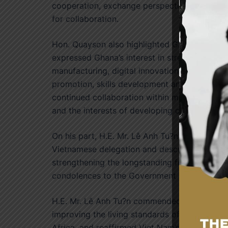
cooperation, exchange perspectives on regio
for collaboration.
Hon. Quayson also highlighted Ghana’s admir
expressed Ghana’s interest in strengthening co
manufacturing, digital innovation, renewable 
promotion, skills development and technology
continued collaboration within multilateral f
and the interests of developing countries.
On his part, H.E. Mr. Lê Anh Tu?n expressed a
Vietnamese delegation and described the maid
strengthening the longstanding friendship b
condolences to the Government and people of 
H.E. Mr. Lê Anh Tu?n commended Ghana for he
improving the living standards of its people a
Africa, and reaffirmed Viet Nam’s commitment