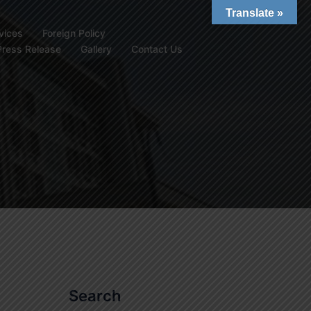
Translate »
vices
Foreign Policy
Press Release
Gallery
Contact Us
Search