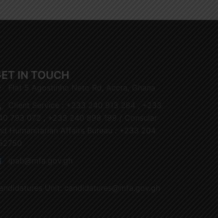
ET IN TOUCH
Flat 5 Agostinho Neto Rd, Accra, Ghana
Client Service : +233 240 913 284 , +233
40 793 072 , +233 240 898 199 / Consular
nd Humanitarian Affairs Bureau : +233 204
52750
ipab@mfa.gov.gh
andidatures Unit: candidatures@mfa.gov.gh