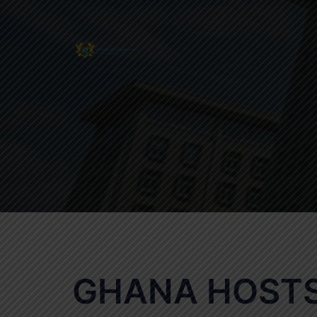
Skip
to
content
GHANA HOSTS