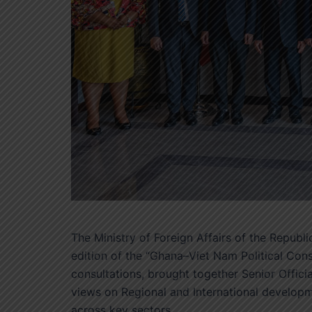
The Ministry of Foreign Affairs of the Repub
edition of the “Ghana–Viet Nam Political Cons
consultations, brought together Senior Officia
views on Regional and International developm
across key sectors.