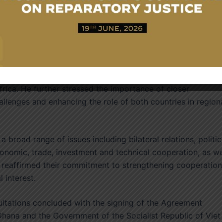
n of international relations.
asised that Ghana remains an important partner for Viet
y’s readiness to strengthen cooperation through governmen
people exchanges. He noted the steady growth in bilateral
e two countries surpassed $1 billion in 2025, making Ghana
frica. He further stressed the importance of closer
lenges and enhancing the role of both countries in region
 broad range of issues including bilateral relations, politic
conomic, trade, investment and technical cooperation, as we
es reaffirmed their commitment to strengthening cooperation
 interest.
ltations concluded with the signing of the Agreement
hana and the Government of the Socialist Republic of Viet