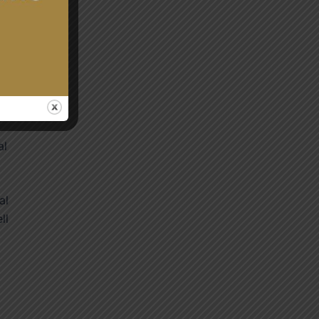
t-
al
al
ll