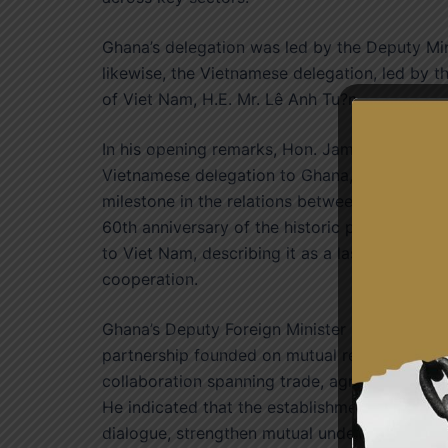
Ghana’s delegation was led by the Deputy Mi
likewise, the Vietnamese delegation, led by th
of Viet Nam, H.E. Mr. Lê Anh Tu?n.
In his opening remarks, Hon. James Gyakye 
Vietnamese delegation to Ghana, and describe
milestone in the relations between the two co
60th anniversary of the historic peace missi
to Viet Nam, describing it as a lasting symbo
cooperation.
Ghana’s Deputy Foreign Minister stated that 
partnership founded on mutual respect, sove
collaboration spanning trade, agriculture, fis
He indicated that the establishment of the Po
dialogue, strengthen mutual understanding and