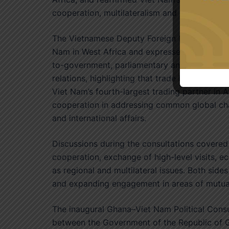
cooperation, multilateralism and diversificatio
The Vietnamese Deputy Foreign Minister emph
Nam in West Africa and expressed his countr
to-government, parliamentary and people-to-
relations, highlighting that trade between th
Viet Nam’s fourth-largest trading partner in A
cooperation in addressing common global chal
and international affairs.
Discussions during the consultations covered a
cooperation, exchange of high-level visits, e
as regional and multilateral issues. Both sid
and expanding engagement in areas of mutual
The inaugural Ghana–Viet Nam Political Consu
between the Government of the Republic of G