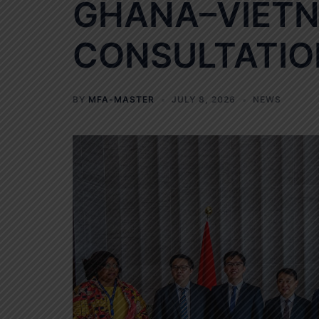
GHANA–VIETN
CONSULTATIO
BY
MFA-MASTER
JULY 8, 2026
NEWS