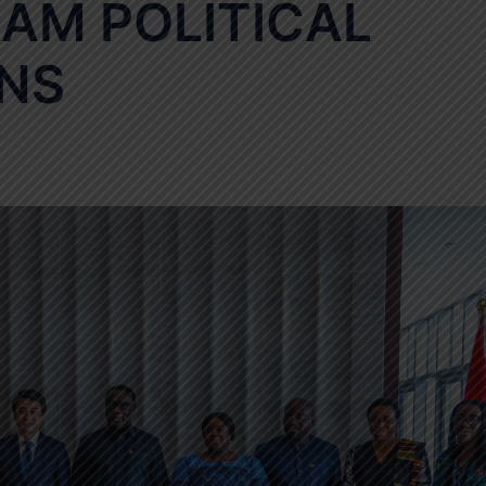
AM POLITICAL
NS