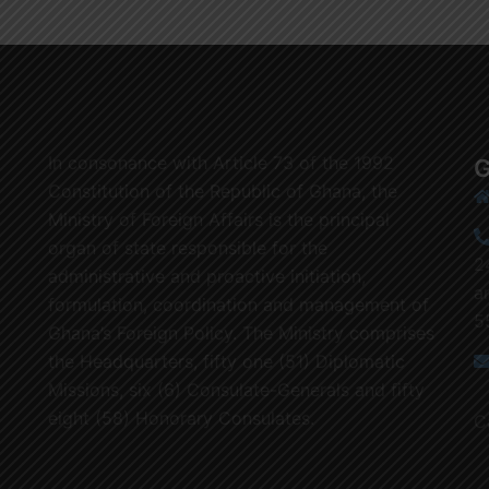
In consonance with Article 73 of the 1992
G
Constitution of the Republic of Ghana, the
Ministry of Foreign Affairs is the principal
organ of state responsible for the
2
administrative and proactive initiation,
a
formulation, coordination and management of
5
Ghana’s Foreign Policy. The Ministry comprises
the Headquarters, fifty one (51) Diplomatic
Missions, six (6) Consulate-Generals and fifty
eight (58) Honorary Consulates.
C