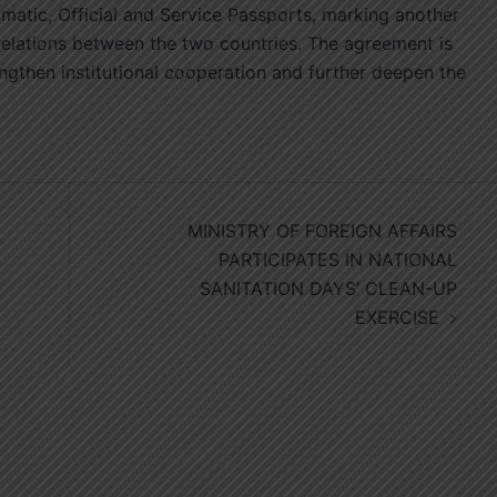
atic, Official and Service Passports, marking another
l relations between the two countries. The agreement is
engthen institutional cooperation and further deepen the
MINISTRY OF FOREIGN AFFAIRS
PARTICIPATES IN NATIONAL
SANITATION DAYS’ CLEAN-UP
EXERCISE