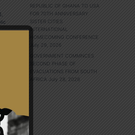
REPUBLIC OF GHANA TO USA
FOR 70TH ANNIVERSARY
),
SISTER CITIES
lic
INTERNATIONAL
HOMECOMING CONFERENCE
July 29, 2026
GOVERNMENT COMMNCES
SECOND PHASE OF
h,
EVACUATIONS FROM SOUTH
nal
AFRICA
July 28, 2026
ng.
r