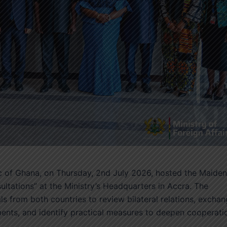
lic of Ghana, on Thursday, 2nd July 2026, hosted the Maiden
ultations” at the Ministry’s Headquarters in Accra. The
ls from both countries to review bilateral relations, excha
ents, and identify practical measures to deepen cooperati