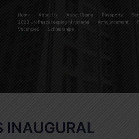
Home
About Us
About Ghana
Passports
Ser
2023 UN Peacekeeping Ministerial
Announcement
Vacancies
Scholarships
 INAUGURAL