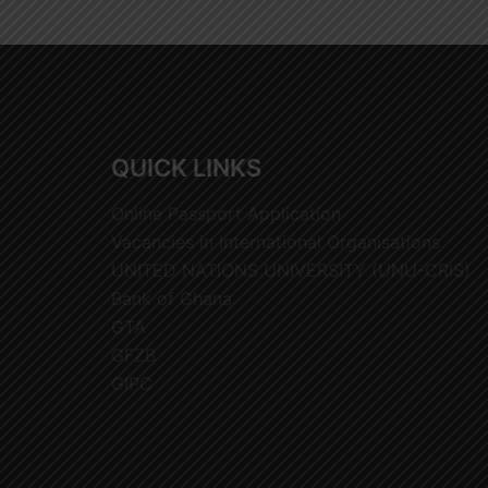
QUICK LINKS
Online Passport Application
Vacancies in International Organisations
UNITED NATIONS UNIVERSITY (UNU-CRIS)
Bank of Ghana
GTA
GFZB
GIPC