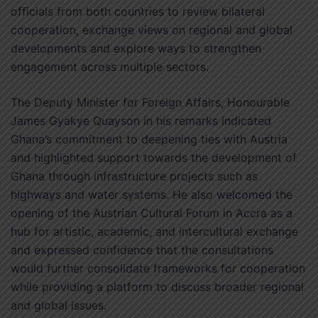
officials from both countries to review bilateral
cooperation, exchange views on regional and global
developments and explore ways to strengthen
engagement across multiple sectors.
The Deputy Minister for Foreign Affairs, Honourable
James Gyakye Quayson in his remarks indicated
Ghana’s commitment to deepening ties with Austria
and highlighted support towards the development of
Ghana through infrastructure projects such as
highways and water systems. He also welcomed the
opening of the Austrian Cultural Forum in Accra as a
hub for artistic, academic, and intercultural exchange
and expressed confidence that the consultations
would further consolidate frameworks for cooperation
while providing a platform to discuss broader regional
and global issues.