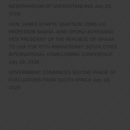
MEMORANDUM OF UNDERSTANDING
July 29,
2026
HON. JAMES GYAKYE QUAYSON JOINS H.E.
PROFESSOR NAANA JANE OPOKU-AGYEMANG
VICE PRESIDENT OF THE REPUBLIC OF GHANA
TO USA FOR 70TH ANNIVERSARY SISTER CITIES
INTERNATIONAL HOMECOMING CONFERENCE
July 29, 2026
GOVERNMENT COMMNCES SECOND PHASE OF
EVACUATIONS FROM SOUTH AFRICA
July 28,
2026