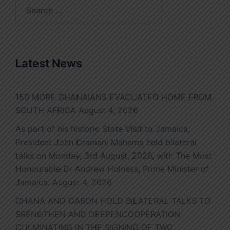
Search
for:
Latest News
150 MORE GHANAIANS EVACUATED HOME FROM
SOUTH AFRICA
August 4, 2026
As part of his historic State Visit to Jamaica,
President John Dramani Mahama held bilateral
talks on Monday, 3rd August, 2026, with The Most
Honourable Dr Andrew Holness, Prime Minister of
Jamaica.
August 4, 2026
GHANA AND GABON HOLD BILATERAL TALKS TO
SRENGTHEN AND DEEPENCOOPERATION
CULMINATING IN THE SIGNING OF TWO