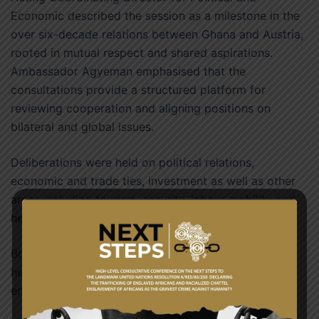
Economic described the session as a milestone in the
over six-decade relations between Ghana and Austria,
rooted in mutual respect and shared aspirations.
Ambassador Agyeman emphasised that the
consultations provide a structured platform for
reviewing cooperation and aligning positions on
bilateral and global issues.
Deliberations were held on political relations,
economic and trade ties, investment as well as other
areas including tourism, security, labour mobility and
health.
Both sides acknowledged the constructive dialogue
held and reaffirmed their commitment to further
enhance the relations.