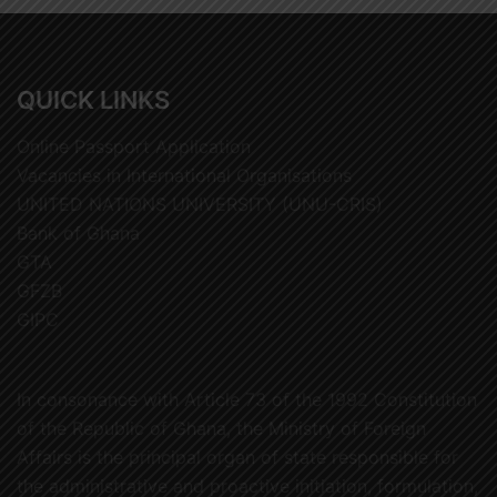
QUICK LINKS
Online Passport Application
Vacancies in International Organisations
UNITED NATIONS UNIVERSITY (UNU-CRIS)
Bank of Ghana
GTA
GFZB
GIPC
In consonance with Article 73 of the 1992 Constitution
of the Republic of Ghana, the Ministry of Foreign
Affairs is the principal organ of state responsible for
the administrative and proactive initiation, formulation,