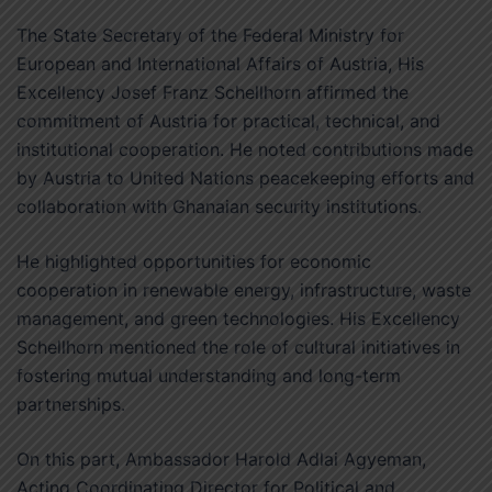
The State Secretary of the Federal Ministry for
European and International Affairs of Austria, His
Excellency Josef Franz Schellhorn affirmed the
commitment of Austria for practical, technical, and
institutional cooperation. He noted contributions made
by Austria to United Nations peacekeeping efforts and
collaboration with Ghanaian security institutions.
He highlighted opportunities for economic
cooperation in renewable energy, infrastructure, waste
management, and green technologies. His Excellency
Schellhorn mentioned the role of cultural initiatives in
fostering mutual understanding and long-term
partnerships.
On this part, Ambassador Harold Adlai Agyeman,
Acting Coordinating Director for Political and