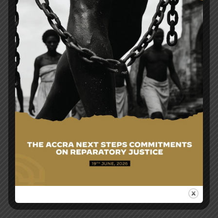
Post
MINISTER FOR FOREIGN AFFAIRS EMBARKS ON
navigation
OFFICIAL VISIT TO UKRAINE TO ENGAGE
PRESIDENT ZELENSKYY ON PROTECTION OF
GHANAIAN CITIZENS AND BILATERAL
COOPERATION
MINISTER FOR FOREIGN AFFAIRS CONFERS WITH
THE LEADERSHIP OF GHANA MISSIONS IN THE
MIDDLE EAST
Search