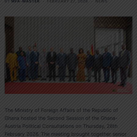
BY
MFA-MASTER
FEBRUARY 27, 2026
NEWS
The Ministry of Foreign Affairs of the Republic of
Ghana hosted the Second Session of the Ghana-
Austria Political Consultations on Thursday, 26th
February 2026. The meeting brought together senior