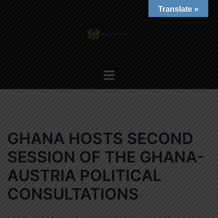
Skip
Translate »
to
content
Toggle
menu
GHANA HOSTS SECOND
SESSION OF THE GHANA-
AUSTRIA POLITICAL
CONSULTATIONS