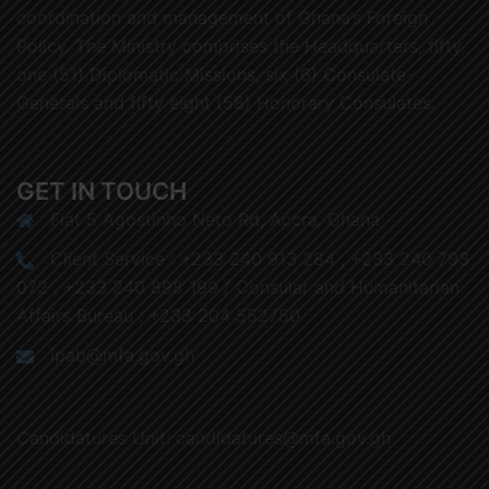
coordination and management of Ghana’s Foreign
Policy. The Ministry comprises the Headquarters, fifty
one (51) Diplomatic Missions, six (6) Consulate-
Generals and fifty eight (58) Honorary Consulates.
GET IN TOUCH
Flat 5 Agostinho Neto Rd, Accra, Ghana
Client Service : +233 240 913 284 , +233 240 793
072 , +233 240 898 199 / Consular and Humanitarian
Affairs Bureau : +233 204 552750
ipab@mfa.gov.gh
Candidatures Unit: candidatures@mfa.gov.gh