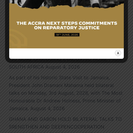
Search
for:
Latest News
150 MORE GHANAIANS EVACUATED HOME FROM
SOUTH AFRICA
August 4, 2026
As part of his historic State Visit to Jamaica,
President John Dramani Mahama held bilateral
talks on Monday, 3rd August, 2026, with The Most
Honourable Dr Andrew Holness, Prime Minister of
Jamaica.
August 4, 2026
GHANA AND GABON HOLD BILATERAL TALKS TO
SRENGTHEN AND DEEPENCOOPERATION