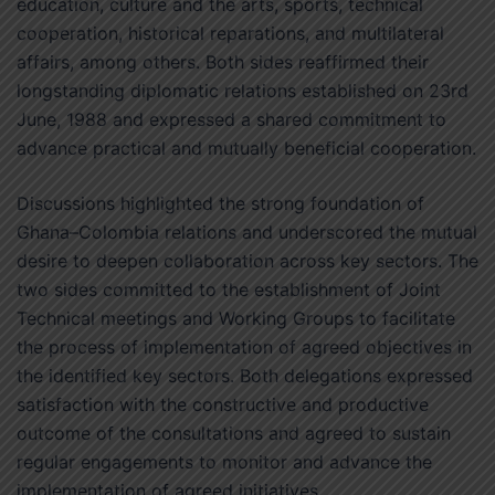
education, culture and the arts, sports, technical
cooperation, historical reparations, and multilateral
affairs, among others. Both sides reaffirmed their
longstanding diplomatic relations established on 23rd
June, 1988 and expressed a shared commitment to
advance practical and mutually beneficial cooperation.
Discussions highlighted the strong foundation of
Ghana–Colombia relations and underscored the mutual
desire to deepen collaboration across key sectors. The
two sides committed to the establishment of Joint
Technical meetings and Working Groups to facilitate
the process of implementation of agreed objectives in
the identified key sectors. Both delegations expressed
satisfaction with the constructive and productive
outcome of the consultations and agreed to sustain
regular engagements to monitor and advance the
implementation of agreed initiatives.