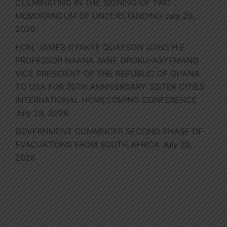
CULMINATING IN THE SIGNING OF TWO
MEMORANDUM OF UNDERSTANDING
July 29,
2026
HON. JAMES GYAKYE QUAYSON JOINS H.E.
PROFESSOR NAANA JANE OPOKU-AGYEMANG
VICE PRESIDENT OF THE REPUBLIC OF GHANA
TO USA FOR 70TH ANNIVERSARY SISTER CITIES
INTERNATIONAL HOMECOMING CONFERENCE
July 29, 2026
GOVERNMENT COMMNCES SECOND PHASE OF
EVACUATIONS FROM SOUTH AFRICA
July 28,
2026