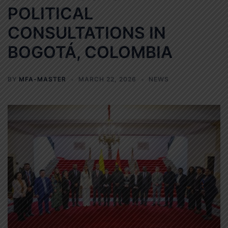
POLITICAL
CONSULTATIONS IN
BOGOTÁ, COLOMBIA
BY
MFA-MASTER
MARCH 22, 2026
NEWS