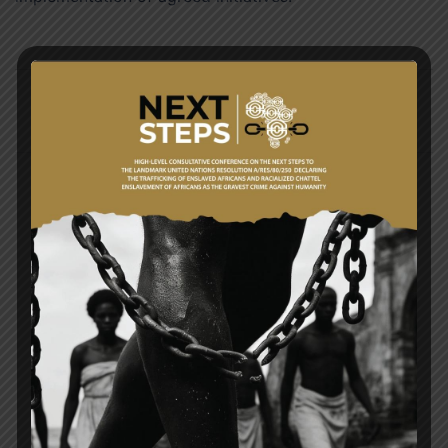
Post
GHANA AND UNITED STATES (US) DEEPEN
navigation
PARTNERSHIP
A RESOLUTION LIKE NO OTHER (Ghana’s Draft
Resolution Before the United Nations and the Case
for Reparatory Justice By Samuel Okudzeto
Ablakwa (MP) Minister for Foreign Affairs of the
Republic of Ghana)
Search