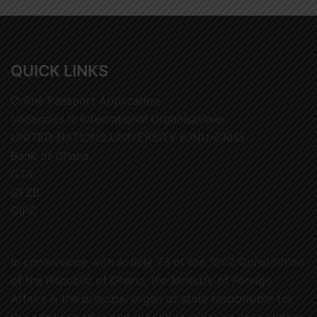
QUICK LINKS
Online Passport Application
Vacancies in International Organisations
UNITED NATIONS UNIVERSITY (UNU-CRIS)
Bank of Ghana
GTA
GFZB
GIPC
In consonance with Article 73 of the 1992 Constitution
of the Republic of Ghana, the Ministry of Foreign
Affairs is the principal organ of state responsible for
the administrative and proactive initiation, formulation,