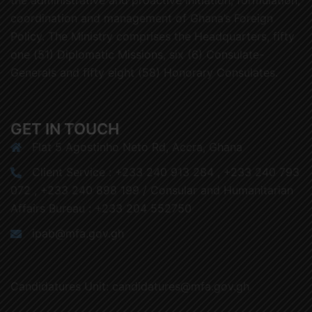
coordination and management of Ghana’s Foreign
Policy. The Ministry comprises the Headquarters, fifty
one (51) Diplomatic Missions, six (6) Consulate-
Generals and fifty eight (58) Honorary Consulates.
GET IN TOUCH
Flat 5 Agostinho Neto Rd, Accra, Ghana
Client Service : +233 240 913 284 , +233 240 793
072 , +233 240 898 199 / Consular and Humanitarian
Affairs Bureau : +233 204 552750
ipab@mfa.gov.gh
Candidatures Unit: candidatures@mfa.gov.gh