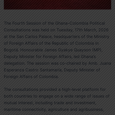
The Fourth Session of the Ghana–Colombia Political
Consultations was held on Tuesday, 17th March, 2026
at the San Carlos Palace, headquarters of the Ministry
of Foreign Affairs of the Republic of Colombia in
Bogotá. Honourable James Gyakye Quayson (MP),
Deputy Minister for Foreign Affairs, led Ghana’s
delegation. The session was co-chaired by Amb. Juana
Esperanza Castro Santamaría, Deputy Minister of
Foreign Affairs of Colombia.
The consultations provided a high-level platform for
both countries to engage on a wide range of issues of
mutual interest, including trade and investment,
maritime connectivity, agriculture and agribusiness,