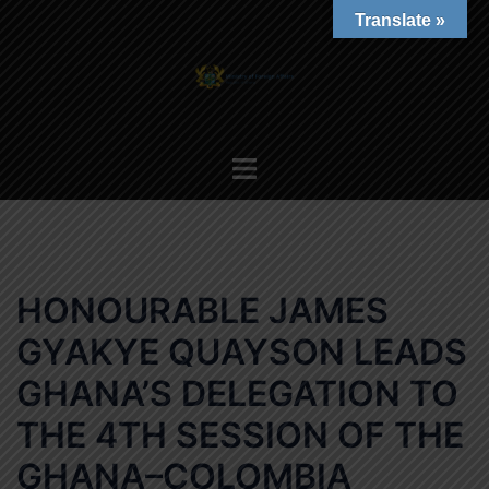
Skip
Translate »
to
content
Toggle
menu
HONOURABLE JAMES
GYAKYE QUAYSON LEADS
GHANA’S DELEGATION TO
THE 4TH SESSION OF THE
GHANA–COLOMBIA