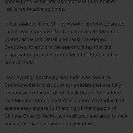
connections within the Commonwealth to bolster
resilience in adverse times.
In her address, Hon. Shirley Ayorkor Botchwey stated
that it was imperative for Commonwealth Member
States, especially Small and Least Developed
Countries, to explore the opportunities that the
organisation provides for its Member States in the
area of trade.
Hon. Ayorkor Botchwey also indicated that the
Commonwealth must push for policies that are fully
responsive to the needs of Small States. She added
that Member States must devise more strategies that
ensure easy access to financing of the impacts of
Climate Change, build their resilience and amplify their
voices for their sustainable development.