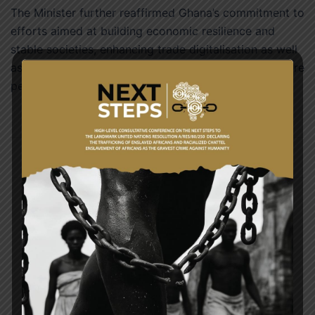
The Minister further reaffirmed Ghana’s commitment to
efforts aimed at building economic resilience and
stable societies, enhancing trade digitalisation as well
as promoting global climate change agendas to secure
peace and prosperity, and the survival of our planet.
Post
GHANA MARKS 71ST COMMONWEALTH DAY
navigation
COMMEMORATION OF THE 53RD ANNIVERSARY
OF THE INTERNATIONAL ORGANISATION OF LA
FRANCOPHONIE