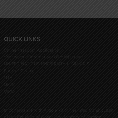
QUICK LINKS
Online Passport Application
Vacancies in International Organisations
UNITED NATIONS UNIVERSITY (UNU-CRIS)
Bank of Ghana
GTA
GFZB
GIPC
In consonance with Article 73 of the 1992 Constitution
of the Republic of Ghana, the Ministry of Foreign