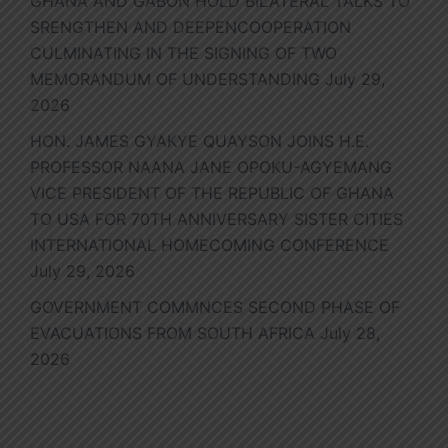
GHANA AND GABON HOLD BILATERAL TALKS TO
SRENGTHEN AND DEEPENCOOPERATION
CULMINATING IN THE SIGNING OF TWO
MEMORANDUM OF UNDERSTANDING
July 29,
2026
HON. JAMES GYAKYE QUAYSON JOINS H.E.
PROFESSOR NAANA JANE OPOKU-AGYEMANG
VICE PRESIDENT OF THE REPUBLIC OF GHANA
TO USA FOR 70TH ANNIVERSARY SISTER CITIES
INTERNATIONAL HOMECOMING CONFERENCE
July 29, 2026
GOVERNMENT COMMNCES SECOND PHASE OF
EVACUATIONS FROM SOUTH AFRICA
July 28,
2026