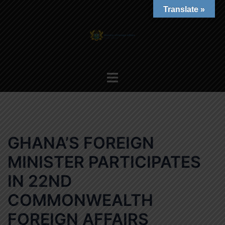
Skip
Translate »
to
content
Toggle
menu
GHANA’S FOREIGN
MINISTER PARTICIPATES
IN 22ND
COMMONWEALTH
FOREIGN AFFAIRS