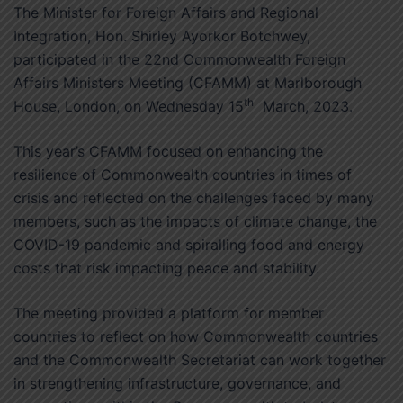
The Minister for Foreign Affairs and Regional
Integration, Hon. Shirley Ayorkor Botchwey,
participated in the 22nd Commonwealth Foreign
Affairs Ministers Meeting (CFAMM) at Marlborough
th
House, London, on Wednesday 15
March, 2023.
This year’s CFAMM focused on enhancing the
resilience of Commonwealth countries in times of
crisis and reflected on the challenges faced by many
members, such as the impacts of climate change, the
COVID-19 pandemic and spiralling food and energy
costs that risk impacting peace and stability.
The meeting provided a platform for member
countries to reflect on how Commonwealth countries
and the Commonwealth Secretariat can work together
in strengthening infrastructure, governance, and