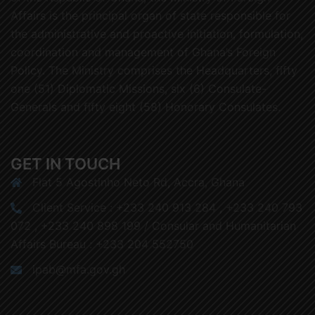
Affairs is the principal organ of state responsible for
the administrative and proactive initiation, formulation,
coordination and management of Ghana’s Foreign
Policy. The Ministry comprises the Headquarters, fifty
one (51) Diplomatic Missions, six (6) Consulate-
Generals and fifty eight (58) Honorary Consulates.
GET IN TOUCH
Flat 5 Agostinho Neto Rd, Accra, Ghana
Client Service : +233 240 913 284 , +233 240 793
072 , +233 240 898 199 / Consular and Humanitarian
Affairs Bureau : +233 204 552750
ipab@mfa.gov.gh