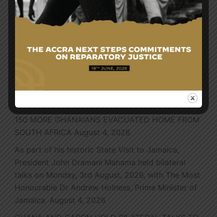
Search
Search
for:
Latest News
150 MORE GHANAIANS EVACUATED HOME FROM
SOUTH AFRICA
August 4, 2026
As part of his historic State Visit to Jamaica,
President John Dramani Mahama held bilateral
talks on Monday, 3rd August, 2026, with The Most
Honourable Dr Andrew Holness, Prime Minister of
Jamaica.
August 4, 2026