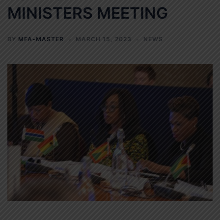
MINISTERS MEETING
BY
MFA-MASTER
MARCH 15, 2023
NEWS