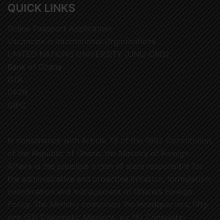
QUICK LINKS
Online Passport Application
Vacancies in International Organisations
UNITED NATIONS UNIVERSITY (UNU-CRIS)
Bank of Ghana
GTA
GFZB
GIPC
In consonance with Article 73 of the 1992 Constitution
of the Republic of Ghana, the Ministry of Foreign
Affairs is the principal organ of state responsible for
the administrative and proactive initiation, formulation,
coordination and management of Ghana’s Foreign
Policy. The Ministry comprises the Headquarters, fifty
one (51) Diplomatic Missions, six (6) Consulate-