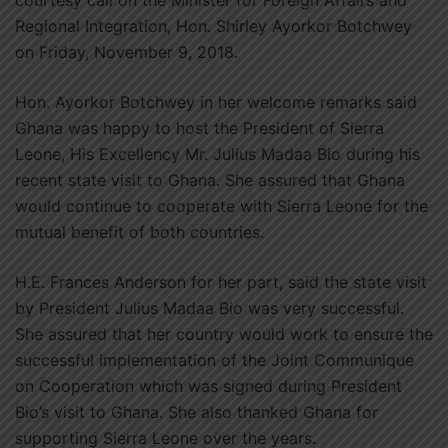
Regional Integration, Hon. Shirley Ayorkor Botchwey
on Friday, November 9, 2018.
Hon. Ayorkor Botchwey in her welcome remarks said
Ghana was happy to host the President of Sierra
Leone, His Excellency Mr. Julius Madaa Bio during his
recent state visit to Ghana. She assured that Ghana
would continue to cooperate with Sierra Leone for the
mutual benefit of both countries.
H.E. Frances Anderson for her part, said the state visit
by President Julius Madaa Bio was very successful.
She assured that her country would work to ensure the
successful implementation of the Joint Communique
on Cooperation which was signed during President
Bio’s visit to Ghana. She also thanked Ghana for
supporting Sierra Leone over the years.