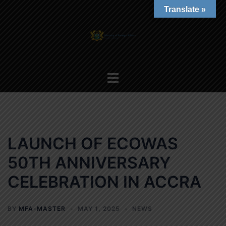
Skip
Translate »
to
content
Toggle
menu
LAUNCH OF ECOWAS
50TH ANNIVERSARY
CELEBRATION IN ACCRA
BY
MFA-MASTER
MAY 1, 2025
NEWS