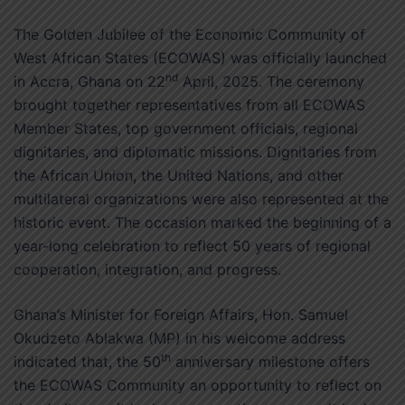
The Golden Jubilee of the Economic Community of
West African States (ECOWAS) was officially launched
nd
in Accra, Ghana on 22
April, 2025. The ceremony
brought together representatives from all ECOWAS
Member States, top government officials, regional
dignitaries, and diplomatic missions. Dignitaries from
the African Union, the United Nations, and other
multilateral organizations were also represented at the
historic event. The occasion marked the beginning of a
year-long celebration to reflect 50 years of regional
cooperation, integration, and progress.
Ghana’s Minister for Foreign Affairs, Hon. Samuel
Okudzeto Ablakwa (MP) in his welcome address
th
indicated that, the 50
anniversary milestone offers
the ECOWAS Community an opportunity to reflect on