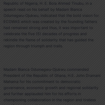
Republic of Nigeria, H. E. Bola Ahmed Tinubu, in a
speech read on his behalf by Madam Bianca
Odumegwu-Ojukwu, indicated that the bold vision for
ECOWAS which was created by the founding fathers
had remained strong and thus, it was important to
celebrate the five (5) decades of progress and
rekindle the flame of solidarity that has guided the
region through triumph and trails.
Madam Bianca Odumegwu-Ojukwu commended
President of the Republic of Ghana, H.E. John Dramani
Mahama for his commitment to democratic
governance, economic growth and regional solidarity
and further applauded him for his efforts in
championing collaboration in the region and tireless