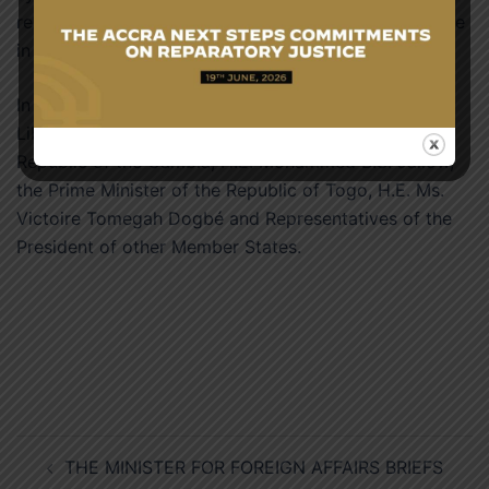
represents and emphasising the importance of culture
in fostering regional togetherness.
In attendance were the President of the Republic of
Liberia, H.E. Joseph Boakai, Vice President of the
Republic of the Gambia, H.E. Mohammed B.S. Jallow,
the Prime Minister of the Republic of Togo, H.E. Ms.
Victoire Tomegah Dogbé and Representatives of the
President of other Member States.
Post
THE MINISTER FOR FOREIGN AFFAIRS BRIEFS
navigation