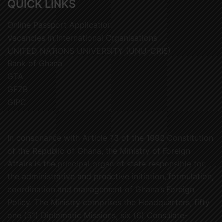
QUICK LINKS
Online Passport Application
Vacancies in International Organisations
UNITED NATIONS UNIVERSITY (UNU-CRIS)
Bank of Ghana
GTA
GFZB
GIPC
In consonance with Article 73 of the 1992 Constitution
of the Republic of Ghana, the Ministry of Foreign
Affairs is the principal organ of state responsible for
the administrative and proactive initiation, formulation,
coordination and management of Ghana’s Foreign
Policy. The Ministry comprises the Headquarters, fifty
one (51) Diplomatic Missions, six (6) Consulate-