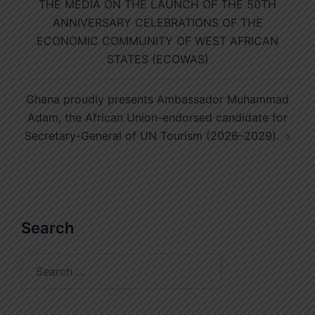
THE MEDIA ON THE LAUNCH OF THE 50TH
ANNIVERSARY CELEBRATIONS OF THE
ECONOMIC COMMUNITY OF WEST AFRICAN
STATES (ECOWAS)
Ghana proudly presents Ambassador Muhammad
Adam, the African Union-endorsed candidate for
Secretary-General of UN Tourism (2026–2029).
Search
Search
for: