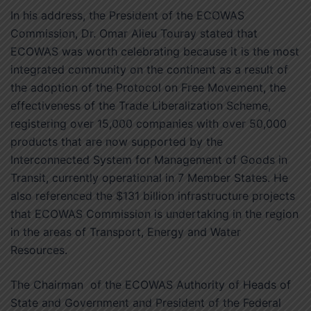
In his address, the President of the ECOWAS
Commission, Dr. Omar Alieu Touray stated that
ECOWAS was worth celebrating because it is the most
integrated community on the continent as a result of
the adoption of the Protocol on Free Movement, the
effectiveness of the Trade Liberalization Scheme,
registering over 15,000 companies with over 50,000
products that are now supported by the
Interconnected System for Management of Goods in
Transit, currently operational in 7 Member States. He
also referenced the $131 billion infrastructure projects
that ECOWAS Commission is undertaking in the region
in the areas of Transport, Energy and Water
Resources.
The Chairman of the ECOWAS Authority of Heads of
State and Government and President of the Federal