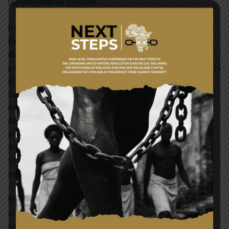
transformative policies.
Delivering the keynote address, President John
Dramani Mahama emphasized the significance of
diplomacy in resolving the region’s current difficulties,
particularly the political instability, and security threats
in the Sahel. He called for sustained dialogue, deeper
integration, and inclusive development as ECOWAS
enters its new chapter. President Mahama also
declared Ghana’s commitment to regional education
and announced that the country would award one
thousand (1,000) university scholarships to students
from the ECOWAS sub-region, highlighting education
as a critical diplomatic tool.
Rich cultural performances representing Africa’s
unique past added to the festive atmosphere,
symbolizing the unity in diversity that ECOWAS