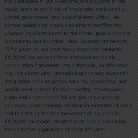
the challenges it had overcome, the progress it had
made, and the sacrifices of those who envisioned a
united, prosperous, and peaceful West Africa. He
further added that it was also time to reaffirm the
unwavering commitment to the ideals upon which the
Community was founded. Hon. Ablakwa stated that,
“Fifty years on, we have every reason to celebrate.
ECOWAS has evolved from a modest economic
cooperation framework into a dynamic, multifaceted
regional community, championing not only economic
integration but also peace, security, democracy, and
social development. From promoting intra-regional
trade and cross-border infrastructure projects to
deploying peacekeeping missions in moments of crisis
and facilitating the free movement of our people,
ECOWAS has made remarkable strides in advancing
the collective aspirations of West Africans”.