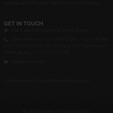
Generals and fifty eight (58) Honorary Consulates.
GET IN TOUCH
Flat 5 Agostinho Neto Rd, Accra, Ghana
Client Service : +233 240 913 284 , +233 240 793
072 , +233 240 898 199 / Consular and Humanitarian
Affairs Bureau : +233 204 552750
ipab@mfa.gov.gh
Candidatures Unit: candidatures@mfa.gov.gh
© 2026 Ministry Of Foreign Affairs.