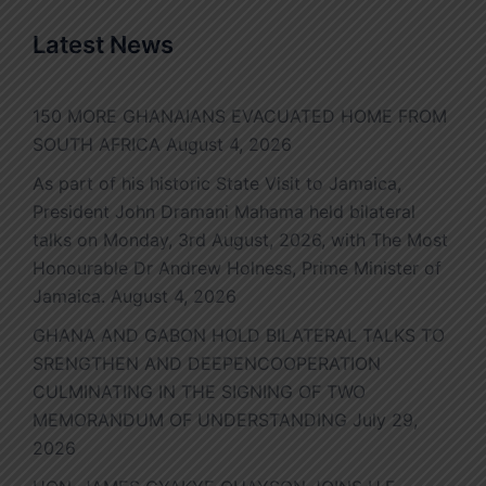
Latest News
150 MORE GHANAIANS EVACUATED HOME FROM
SOUTH AFRICA
August 4, 2026
As part of his historic State Visit to Jamaica,
President John Dramani Mahama held bilateral
talks on Monday, 3rd August, 2026, with The Most
Honourable Dr Andrew Holness, Prime Minister of
Jamaica.
August 4, 2026
GHANA AND GABON HOLD BILATERAL TALKS TO
SRENGTHEN AND DEEPENCOOPERATION
CULMINATING IN THE SIGNING OF TWO
MEMORANDUM OF UNDERSTANDING
July 29,
2026