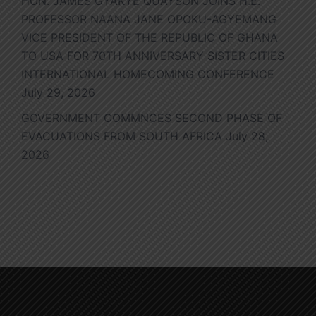
HON. JAMES GYAKYE QUAYSON JOINS H.E.
PROFESSOR NAANA JANE OPOKU-AGYEMANG
VICE PRESIDENT OF THE REPUBLIC OF GHANA
TO USA FOR 70TH ANNIVERSARY SISTER CITIES
INTERNATIONAL HOMECOMING CONFERENCE
July 29, 2026
GOVERNMENT COMMNCES SECOND PHASE OF
EVACUATIONS FROM SOUTH AFRICA
July 28,
2026