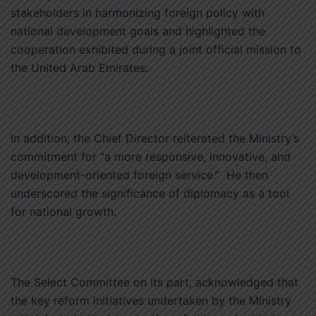
stakeholders in harmonizing foreign policy with
national development goals and highlighted the
cooperation exhibited during a joint official mission to
the United Arab Emirates.
In addition, the Chief Director reiterated the Ministry’s
commitment for “a more responsive, innovative, and
development-oriented foreign service.” He then
underscored the significance of diplomacy as a tool
for national growth.
The Select Committee on its part, acknowledged that
the key reform initiatives undertaken by the Ministry