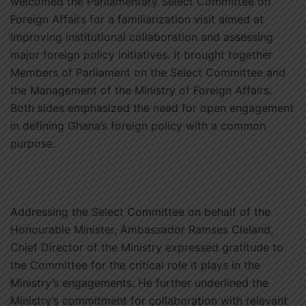
welcomed the Parliamentary Select Committee on
Foreign Affairs for a familiarization visit aimed at
improving institutional collaboration and assessing
major foreign policy initiatives. It brought together
Members of Parliament on the Select Committee and
the Management of the Ministry of Foreign Affairs.
Both sides emphasized the need for open engagement
in defining Ghana’s foreign policy with a common
purpose.
Addressing the Select Committee on behalf of the
Honourable Minister, Ambassador Ramses Cleland,
Chief Director of the Ministry expressed gratitude to
the Committee for the critical role it plays in the
Ministry’s engagements. He further underlined the
Ministry’s commitment for collaboration with relevant