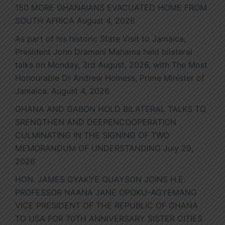
150 MORE GHANAIANS EVACUATED HOME FROM
SOUTH AFRICA
August 4, 2026
As part of his historic State Visit to Jamaica,
President John Dramani Mahama held bilateral
talks on Monday, 3rd August, 2026, with The Most
Honourable Dr Andrew Holness, Prime Minister of
Jamaica.
August 4, 2026
GHANA AND GABON HOLD BILATERAL TALKS TO
SRENGTHEN AND DEEPENCOOPERATION
CULMINATING IN THE SIGNING OF TWO
MEMORANDUM OF UNDERSTANDING
July 29,
2026
HON. JAMES GYAKYE QUAYSON JOINS H.E.
PROFESSOR NAANA JANE OPOKU-AGYEMANG
VICE PRESIDENT OF THE REPUBLIC OF GHANA
TO USA FOR 70TH ANNIVERSARY SISTER CITIES