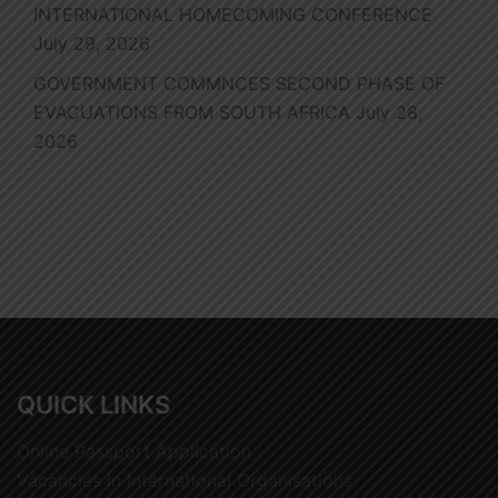
INTERNATIONAL HOMECOMING CONFERENCE
July 29, 2026
GOVERNMENT COMMNCES SECOND PHASE OF
EVACUATIONS FROM SOUTH AFRICA
July 28,
2026
QUICK LINKS
Online Passport Application
Vacancies in International Organisations