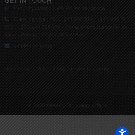
GET IN TOUCH
Flat 5 Agostinho Neto Rd, Accra, Ghana
Client Service : +233 240 913 284 , +233 240 793
072 , +233 240 898 199 / Consular and Humanitarian
Affairs Bureau : +233 204 552750
ipab@mfa.gov.gh
Candidatures Unit: candidatures@mfa.gov.gh
© 2026 Ministry Of Foreign Affairs.