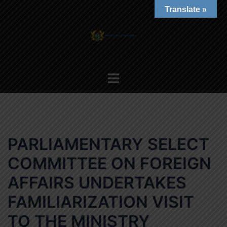
Skip
Translate »
to
content
Toggle
menu
PARLIAMENTARY SELECT
COMMITTEE ON FOREIGN
AFFAIRS UNDERTAKES
FAMILIARIZATION VISIT
TO THE MINISTRY