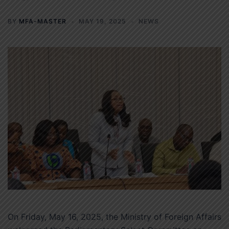
BY
MFA-MASTER
MAY 19, 2025
NEWS
On Friday, May 16, 2025, the Ministry of Foreign Affairs