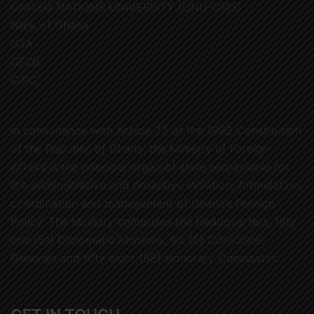
UNITED NATIONS UNIVERSITY (UNU-CRIS)
Bank of Ghana
GTA
GFZB
GIPC
In consonance with Article 73 of the 1992 Constitution
of the Republic of Ghana, the Ministry of Foreign
Affairs is the principal organ of state responsible for
the administrative and proactive initiation, formulation,
coordination and management of Ghana’s Foreign
Policy. The Ministry comprises the Headquarters, fifty
one (51) Diplomatic Missions, six (6) Consulate-
Generals and fifty eight (58) Honorary Consulates.