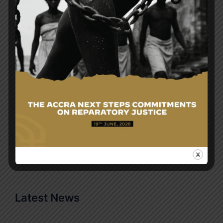
HON. SAMUEL OKUDZETO ABLAKWA, FOREIGN
MINISTER OF THE REPUBLIC UNDERTAKES
OFFICIAL VISIT TO THE UNITED ARAB EMIRATES
Search
Search
for:
Latest News