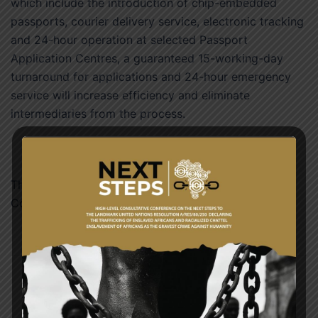
which include the introduction of chip-embedded
passports, courier delivery service, electronic tracking
and 24-hour operation at selected Passport
Application Centres, a guaranteed 15-working-day
turnaround for applications and 24-hour emergency
service will increase efficiency and eliminate
intermediaries from the process.
The Committee also visited the Accra International
Conference Centre and Passports Head Office.
Post
NATIONAL PEACE COUNCIL PAYS A COURTESY
navigation
CALL ON THE MINISTER FOR FOREIGN AFFAIRS