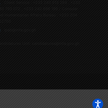
Client Service : +233 240 913 284 , +233
40 793 072 , +233 240 898 199 / Consular
nd Humanitarian Affairs Bureau : +233 204
52750
ipab@mfa.gov.gh
andidatures Unit: candidatures@mfa.gov.gh