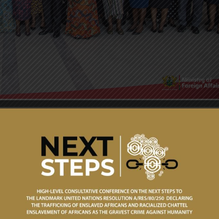
loser engagement with Ministries, the Vice President of the
na Opoku-Agyemang embarked on a Working Visit to the
h April 2026.
cellency the Vice President commended the Ministry for it
dication to promoting the image and interest of Ghana
icy objectives of the country. Among others, she cited the
lising a global coalition to support the recently adopted