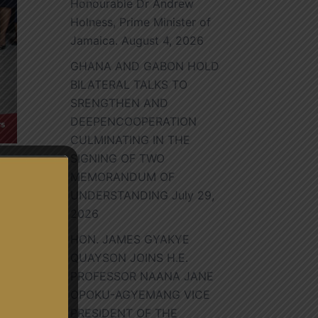
Honourable Dr Andrew
Holness, Prime Minister of
Jamaica.
August 4, 2026
GHANA AND GABON HOLD
BILATERAL TALKS TO
SRENGTHEN AND
DEEPENCOOPERATION
CULMINATING IN THE
SIGNING OF TWO
MEMORANDUM OF
UNDERSTANDING
July 29,
2026
HON. JAMES GYAKYE
s
QUAYSON JOINS H.E.
PROFESSOR NAANA JANE
OPOKU-AGYEMANG VICE
PRESIDENT OF THE