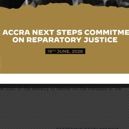
 undertaken by the Ministry to enhance passport
f chip-embedded passports, reduction in passport processin
port service and the opening of passport application cent
outlined progress made in securing a number of visa waiver
a for Africans effective May, 2026.
t the Ministry had improved working conditions through
ances, transportation services for junior staff and new poli
eturning to base.
Khadija Iddrisu welcomed the Vice President and her
e Staff of the Ministry to deliver on the mandate of the