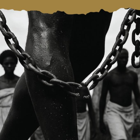
eclaring the Trafficking of Enslaved Africans and Racializ
st Crime Against Humanity. She urged the staff of the Minis
d to remain mindful of the mandate of the Ministry.
ted the opportunities presented by the African Continenta
nd urged the Ministry to continue to build on its relations 
 economic transformation.
 the welfare of Staff and observed that strong institutions
t also on the wellbeing of the people.
to maintaining open and accessible channels of engageme
 Samuel Okudzeto Ablakwa (MP) in his remarks, stated that 
rst female Vice President had undertaken such an interactive
on for her continuous support for the work of the Ministry.
 and achievements of the Ministry, such as the adoption of 