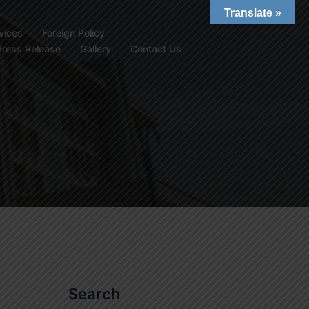
Translate »
vices
Foreign Policy
Press Release
Gallery
Contact Us
Search