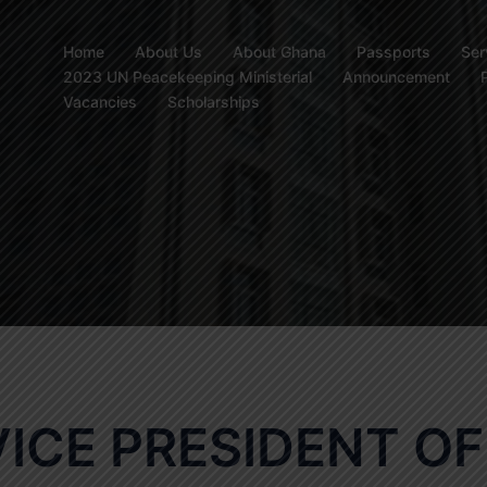
Home
About Us
About Ghana
Passports
Ser
2023 UN Peacekeeping Ministerial
Announcement
Vacancies
Scholarships
VICE PRESIDENT OF