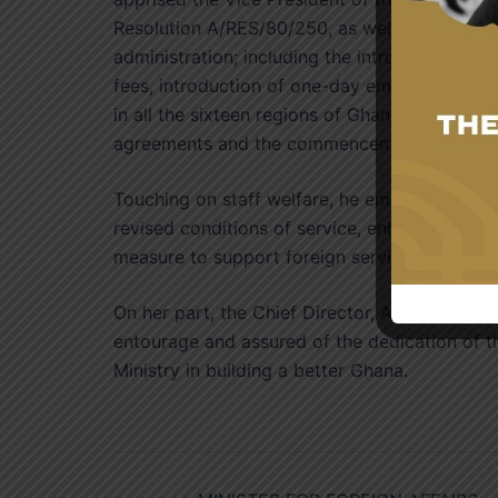
Resolution A/RES/80/250, as well as reforms
administration; including the introduction o
fees, introduction of one-day emergency pass
in all the sixteen regions of Ghana. He also 
agreements and the commencement of free vis
Touching on staff welfare, he emphasised tha
revised conditions of service, enhanced allow
measure to support foreign service officers r
On her part, the Chief Director, Ambassador 
entourage and assured of the dedication of th
Ministry in building a better Ghana.
Post