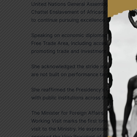
United Nations General Assembly Resolution d
Chattel Enslavement of Africans as the Grave
to continue pursuing excellence in service an
Speaking on economic diplomacy, she highligh
Free Trade Area, including access to markets a
promoting trade and investment for national
She acknowledged the stride made in ensuring
are not built on performance targets alone bu
She reaffirmed the Presidency’s commitment 
with public institutions across the country.
The Minister for Foreign Affairs, Honourable
Working Visit marks the first time Ghana’s fi
visit to the Ministry. He expressed appreciati
apprised the Vice President of the activities