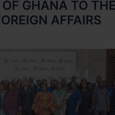
 OF GHANA TO TH
FOREIGN AFFAIRS