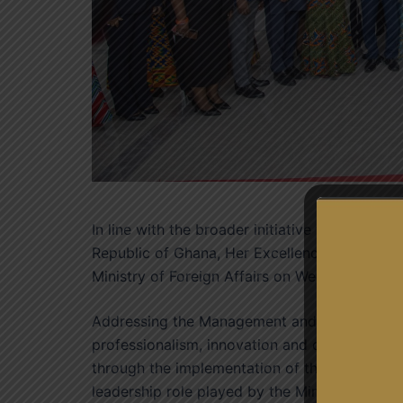
In line with the broader initiative to foster c
Republic of Ghana, Her Excellency Jane Naa
Ministry of Foreign Affairs on Wednesday, 15t
Addressing the Management and Staff, Her Ex
professionalism, innovation and continued de
through the implementation of the foreign pol
leadership role played by the Ministry in mobi