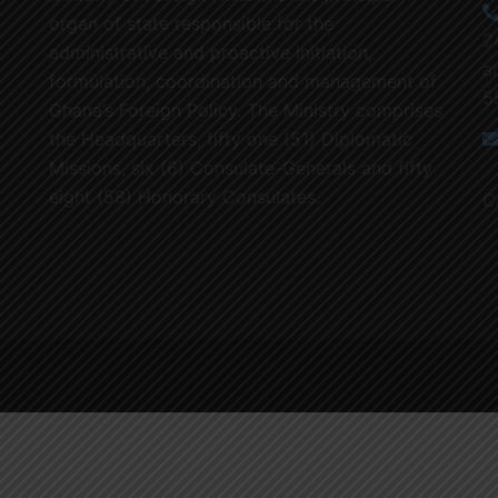
organ of state responsible for the
2
administrative and proactive initiation,
a
formulation, coordination and management of
5
Ghana’s Foreign Policy. The Ministry comprises
the Headquarters, fifty one (51) Diplomatic
Missions, six (6) Consulate-Generals and fifty
eight (58) Honorary Consulates.
C