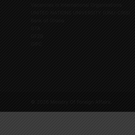
Vacancies in International Organisations
UNITED NATIONS UNIVERSITY (UNU-CRIS)
Bank of Ghana
GTA
GFZB
GIPC
© 2026 Ministry Of Foreign Affairs.