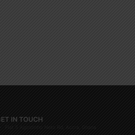
ET IN TOUCH
Flat 5 Agostinho Neto Rd, Accra, Ghana