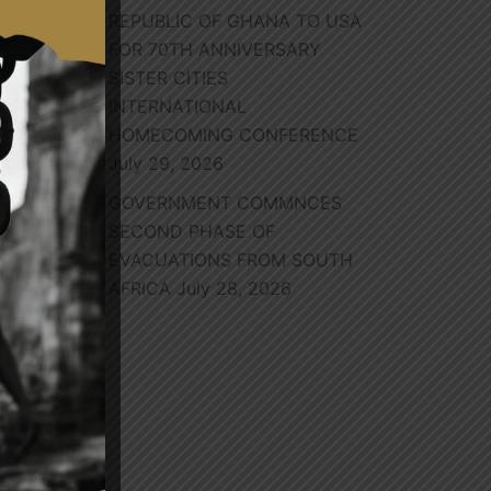
ed
REPUBLIC OF GHANA TO USA
try
FOR 70TH ANNIVERSARY
SISTER CITIES
INTERNATIONAL
l
HOMECOMING CONFERENCE
in
July 29, 2026
GOVERNMENT COMMNCES
SECOND PHASE OF
EVACUATIONS FROM SOUTH
AFRICA
July 28, 2026
nt
the
 He
UN