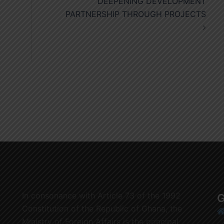
DEEPENING DEVELOPMENT
PARTNERSHIP THROUGH PROJECTS
In consonance with Article 73 of the 1992
G
Constitution of the Republic of Ghana, the
Ministry of Foreign Affairs is the principal