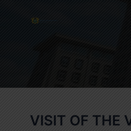
Skip
to
content
VISIT OF THE 