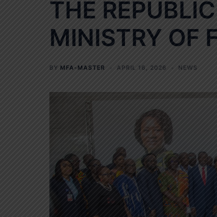
THE REPUBLIC
MINISTRY OF 
BY
MFA-MASTER
APRIL 16, 2026
NEWS