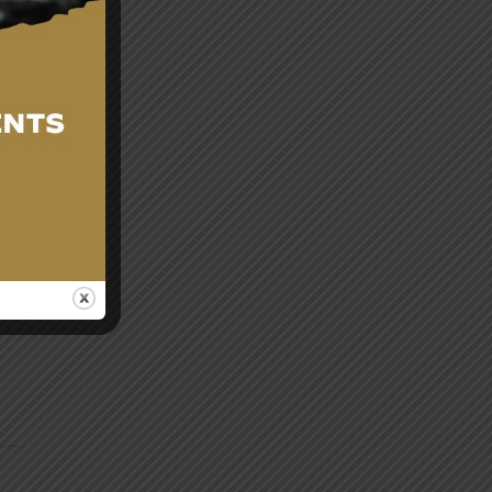
g
res
cy