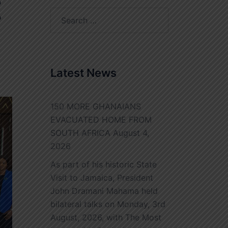
E
Search
for:
Latest News
150 MORE GHANAIANS
EVACUATED HOME FROM
SOUTH AFRICA
August 4,
2026
As part of his historic State
Visit to Jamaica, President
John Dramani Mahama held
bilateral talks on Monday, 3rd
August, 2026, with The Most