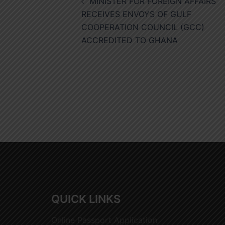
MINISTER FOR FOREIGN AFFAIRS
navigation
RECEIVES ENVOYS OF GULF
COOPERATION COUNCIL (GCC)
ACCREDITED TO GHANA
QUICK LINKS
Online Passport Application