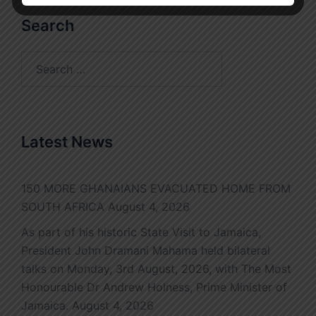
Search
Search
for:
Latest News
150 MORE GHANAIANS EVACUATED HOME FROM
SOUTH AFRICA
August 4, 2026
As part of his historic State Visit to Jamaica,
President John Dramani Mahama held bilateral
talks on Monday, 3rd August, 2026, with The Most
Honourable Dr Andrew Holness, Prime Minister of
Jamaica.
August 4, 2026