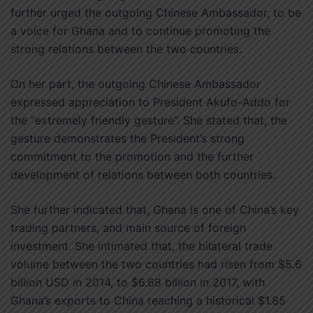
further urged the outgoing Chinese Ambassador, to be
a voice for Ghana and to continue promoting the
strong relations between the two countries.
On her part, the outgoing Chinese Ambassador
expressed appreciation to President Akufo-Addo for
the “extremely friendly gesture”. She stated that, the
gesture demonstrates the President’s strong
commitment to the promotion and the further
development of relations between both countries.
She further indicated that, Ghana is one of China’s key
trading partners, and main source of foreign
investment. She intimated that, the bilateral trade
volume between the two countries had risen from $5.6
billion USD in 2014, to $6.68 billion in 2017, with
Ghana’s exports to China reaching a historical $1.85