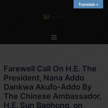
Skip
Translate »
to
content
Toggle
menu
Farewell Call On H.E. The
President, Nana Addo
Dankwa Akufo-Addo By
The Chinese Ambassador,
H.E. Sun Baohong, on