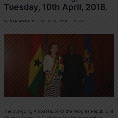
Tuesday, 10th April, 2018.
BY
MFA-MASTER
APRIL 16, 2018
NEWS
The out-going Ambassador of the People’s Republic of
China to Ghana, H.E. Madam Sun Baohong paid a