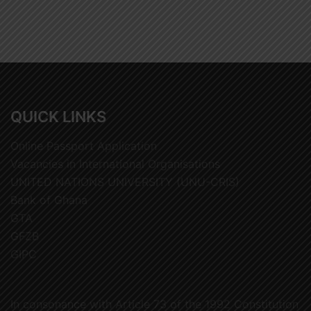
QUICK LINKS
Online Passport Application
Vacancies in International Organisations
UNITED NATIONS UNIVERSITY (UNU-CRIS)
Bank of Ghana
GTA
GFZB
GIPC
In consonance with Article 73 of the 1992 Constitution