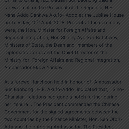
farewell call on the President of the Republic, H.E.
Nana Addo Dankwa Akufo- Addo at the Jubilee House
th
on Tuesday, 10
April, 2018. Present at the ceremony
were, the Hon. Minister for Foreign Affairs and
Regional Integration, Hon Shirley Ayorkor Botchwey,
Ministers of State, the Dean and members of the
Diplomatic Corps and the Chief Director of the
Ministry for Foreign Affairs and Regional Integration,
Ambassador Ekow Yankey.
At a farewell luncheon held in honour of Ambassador
Sun Baohong , H.E. Akufo-Addo indicated that, Sino-
Ghanaian relations had gone a notch further during
her tenure . The President commended the Chinese
Government for the signed agreements between the
two countries by the Finance Minister, Hon. Ken Ofori-
Atta and the outgoing Ambassador. The President