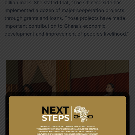
billion mark. She stated that, “The Chinese side has
implemented a dozen of major cooperation projects
through grants and loans. Those projects have made
important contribution to Ghana’s economic
development and improvement of people’s livelihood.”