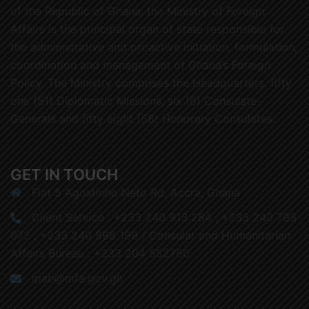
of the Republic of Ghana, the Ministry of Foreign
Affairs is the principal organ of state responsible for
the administrative and proactive initiation, formulation,
coordination and management of Ghana’s Foreign
Policy. The Ministry comprises the Headquarters, fifty
one (51) Diplomatic Missions, six (6) Consulate-
Generals and fifty eight (58) Honorary Consulates.
GET IN TOUCH
Flat 5 Agostinho Neto Rd, Accra, Ghana
Client Service : +233 240 913 284 , +233 240 793
072 , +233 240 898 199 / Consular and Humanitarian
Affairs Bureau : +233 204 552750
ipab@mfa.gov.gh