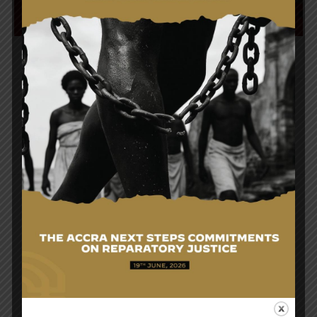
Post
Courtesy Call On The Honourable Minister For
navigation
Foreign Affairs And Regional Integration By The
Ambassador Of Finland To Ghana, on Monday, 9th
April, 2018.
H.E. President, Nana Addo Dankwa Akufo-Addo,
Receives Letters Of Credence From The
Ambassador Of South Korea, H.E. Sungsoo Kim, on
Monday, 24th April, 2018