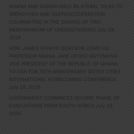
GHANA AND GABON HOLD BILATERAL TALKS TO
SRENGTHEN AND DEEPENCOOPERATION
CULMINATING IN THE SIGNING OF TWO
MEMORANDUM OF UNDERSTANDING
July 29,
2026
HON. JAMES GYAKYE QUAYSON JOINS H.E.
PROFESSOR NAANA JANE OPOKU-AGYEMANG
VICE PRESIDENT OF THE REPUBLIC OF GHANA
TO USA FOR 70TH ANNIVERSARY SISTER CITIES
INTERNATIONAL HOMECOMING CONFERENCE
July 29, 2026
GOVERNMENT COMMNCES SECOND PHASE OF
EVACUATIONS FROM SOUTH AFRICA
July 28,
2026