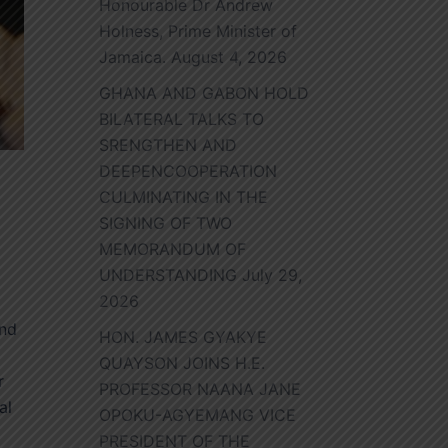
Honourable Dr Andrew
Holness, Prime Minister of
Jamaica.
August 4, 2026
GHANA AND GABON HOLD
BILATERAL TALKS TO
SRENGTHEN AND
DEEPENCOOPERATION
CULMINATING IN THE
SIGNING OF TWO
MEMORANDUM OF
UNDERSTANDING
July 29,
2026
and
HON. JAMES GYAKYE
QUAYSON JOINS H.E.
r
PROFESSOR NAANA JANE
al
OPOKU-AGYEMANG VICE
PRESIDENT OF THE