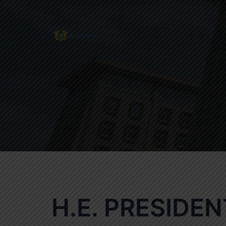
Skip
to
content
H.E. PRESIDE