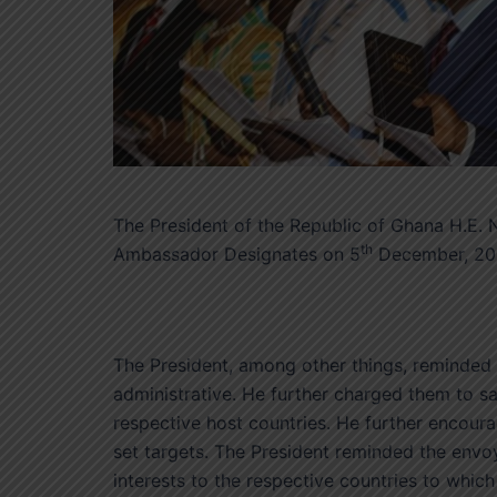
The President of the Republic of Ghana H.E
th
Ambassador Designates on 5
December, 2017
The President, among other things, reminded t
administrative. He further charged them to s
respective host countries. He further encourag
set targets. The President reminded the envo
interests to the respective countries to whic