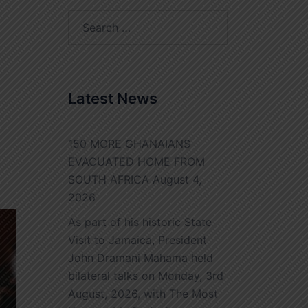
Search
for:
Latest News
150 MORE GHANAIANS
EVACUATED HOME FROM
SOUTH AFRICA
August 4,
2026
As part of his historic State
Visit to Jamaica, President
John Dramani Mahama held
bilateral talks on Monday, 3rd
August, 2026, with The Most