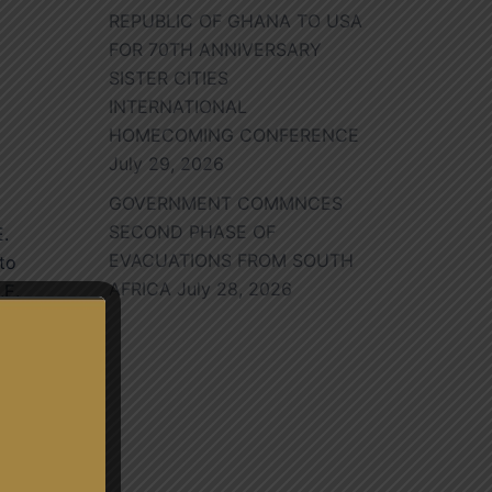
REPUBLIC OF GHANA TO USA
FOR 70TH ANNIVERSARY
SISTER CITIES
INTERNATIONAL
HOMECOMING CONFERENCE
July 29, 2026
GOVERNMENT COMMNCES
SECOND PHASE OF
E.
EVACUATIONS FROM SOUTH
to
AFRICA
July 28, 2026
.E.