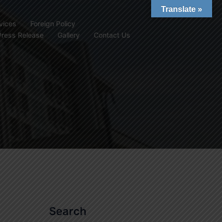
Translate »
vices
Foreign Policy
Press Release
Gallery
Contact Us
Search