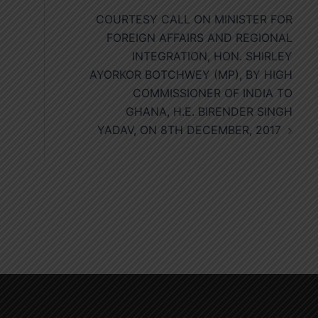
COURTESY CALL ON MINISTER FOR
FOREIGN AFFAIRS AND REGIONAL
INTEGRATION, HON. SHIRLEY
AYORKOR BOTCHWEY (MP), BY HIGH
COMMISSIONER OF INDIA TO
GHANA, H.E. BIRENDER SINGH
YADAV, ON 8TH DECEMBER, 2017