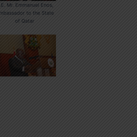
.E. Mr. Emmanuel Enos,
mbassador to the State
of Qatar