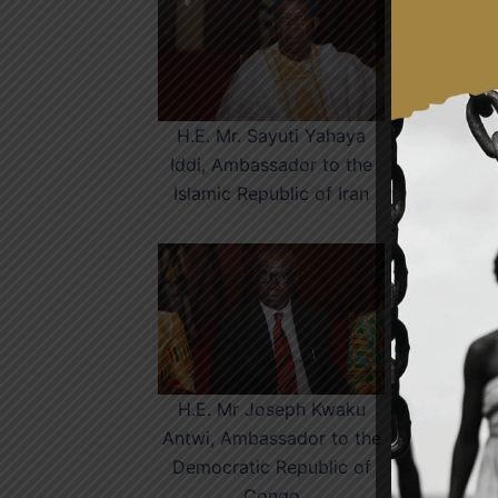
H.E. Mr. Sayuti Yahaya
H.
Iddi, Ambassador to the
Islamic Republic of Iran
H.E. Mr Joseph Kwaku
Antwi, Ambassador to the
R
Democratic Republic of
M
Congo