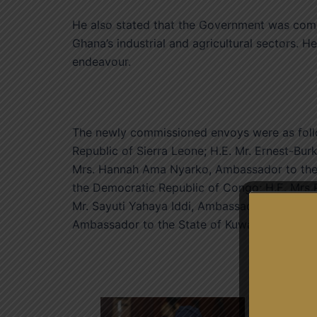
He also stated that the Government was comm
Ghana’s industrial and agricultural sectors. H
endeavour.
The newly commissioned envoys were as follo
Republic of Sierra Leone; H.E. Mr. Ernest-Bur
Mrs. Hannah Ama Nyarko, Ambassador to the 
the Democratic Republic of Congo; H.E. Mrs 
Mr. Sayuti Yahaya Iddi, Ambassador to the Isl
Ambassador to the State of Kuwait; and H.E.