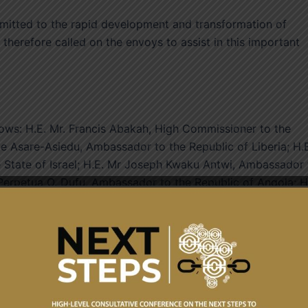
itted to the rapid development and transformation of
e therefore called on the envoys to assist in this important
ws: H.E. Mr. Francis Abakah, High Commissioner to the
ke Asare-Asiedu, Ambassador to the Republic of Liberia; H.
State of Israel; H.E. Mr Joseph Kwaku Antwi, Ambassador 
Perpetua O. Dufu, Ambassador to the Republic of Angola; H
amic Republic of Iran; H.E. Alhaji Ahmed Rufai Yahaya Iddi,
 Mr. Emmanuel Enos, Ambassador to the State of Qatar.