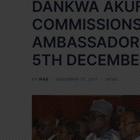
DANKWA AKU
COMMISSIONS 
AMBASSADOR 
5TH DECEMBER
BY
IPAB
DECEMBER 15, 2017
NEWS