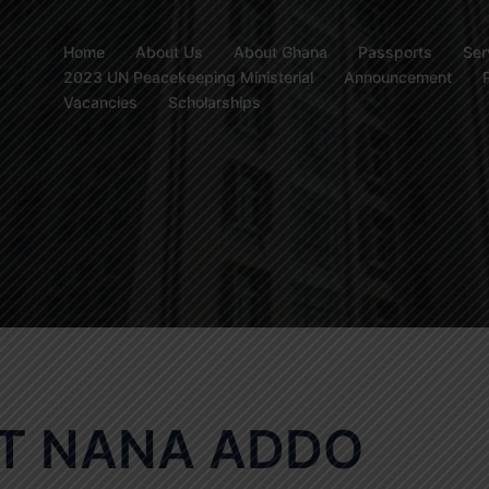
Home
About Us
About Ghana
Passports
Ser
2023 UN Peacekeeping Ministerial
Announcement
Vacancies
Scholarships
NT NANA ADDO