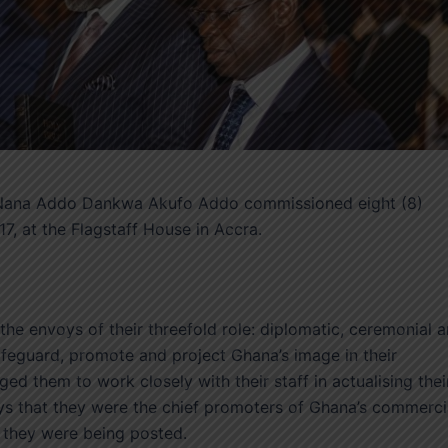
. Nana Addo Dankwa Akufo Addo commissioned eight (8)
, at the Flagstaff House in Accra.
he envoys of their threefold role: diplomatic, ceremonial 
afeguard, promote and project Ghana’s image in their
ed them to work closely with their staff in actualising thei
ys that they were the chief promoters of Ghana’s commerci
h they were being posted.