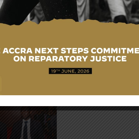
H.E. Mr. Ernest-Burke
Asare-Asiedu,
Ambassador to the
Republic of Liberia