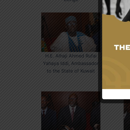
H.E. Alhaji Ahmed Rufai
Yahaya Iddi, Ambassador
to the State of Kuwait