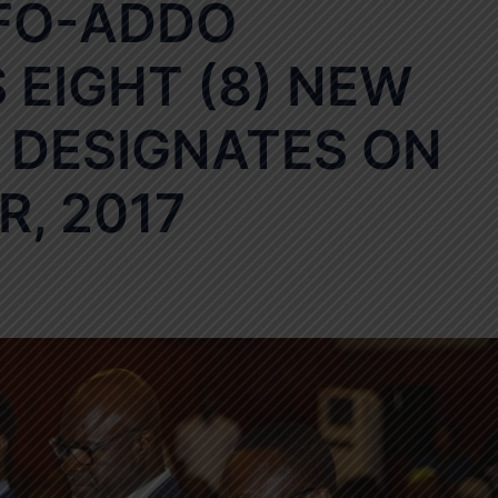
FO-ADDO
EIGHT (8) NEW
DESIGNATES ON
, 2017