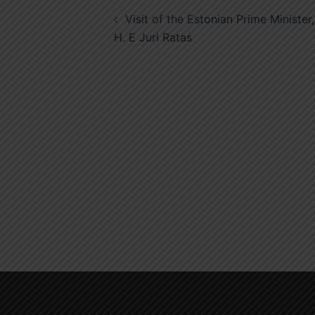
Post
Visit of the Estonian Prime Minister,
navigation
H. E Juri Ratas