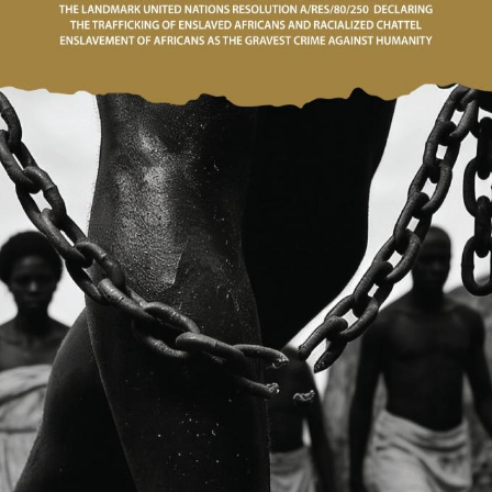
E. Mrs Perpetua O. Dufu,
Ambassador to the
Republic of Angola
Ambassador to the
epublic of Liberia; H.E.
rs. Hannah Ama Nyarko