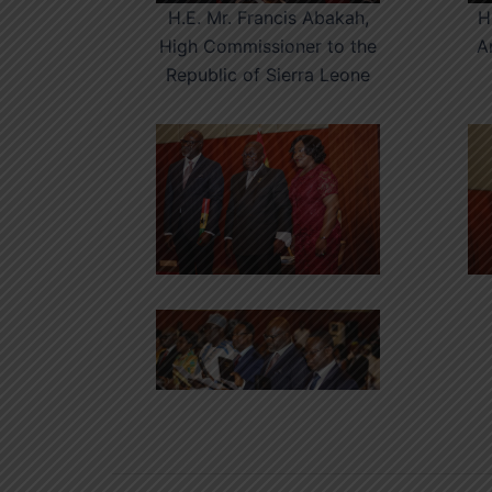
H.E. Mr. Francis Abakah,
H
High Commissioner to the
A
Republic of Sierra Leone