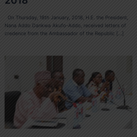
2018
On Thursday, 18th January, 2018, H.E. the President,
Nana Addo Dankwa Akufo-Addo, received letters of
credence from the Ambassador of the Republic […]