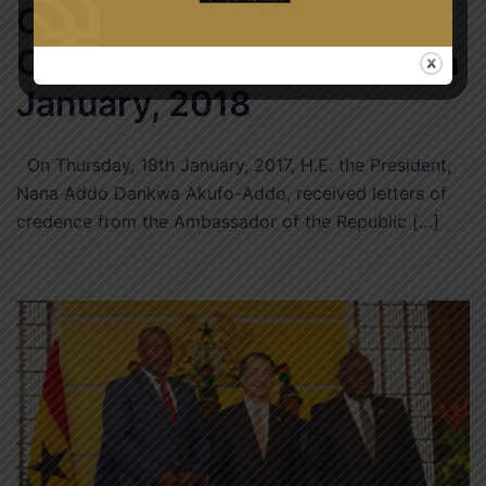
Of Niger, H.E. Alhousseini
Ousmane – Thursday, 18th
January, 2018
On Thursday, 18th January, 2017, H.E. the President,
Nana Addo Dankwa Akufo-Addo, received letters of
credence from the Ambassador of the Republic […]