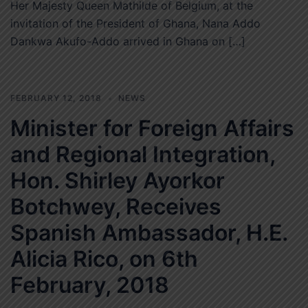
Her Majesty Queen Mathilde of Belgium, at the
invitation of the President of Ghana, Nana Addo
Dankwa Akufo-Addo arrived in Ghana on […]
FEBRUARY 12, 2018
NEWS
Minister for Foreign Affairs
and Regional Integration,
Hon. Shirley Ayorkor
Botchwey, Receives
Spanish Ambassador, H.E.
Alicia Rico, on 6th
February, 2018