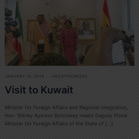
JANUARY 16, 2018
UNCATEGORIZED
Visit to Kuwait
Minister for Foreign Affairs and Regional Integration,
Hon. Shirley Ayorkor Botchwey meets Deputy Prime
Minister for Foreign Affairs of the State of […]