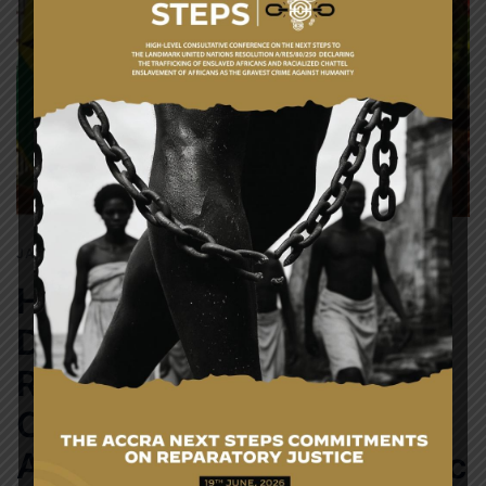
JANUARY 29, 2018
NEWS
H.E. President Nana Addo
Dankwa Akufo-Addo
Receives Letters of
Credence from
Ambassador of the Repulic