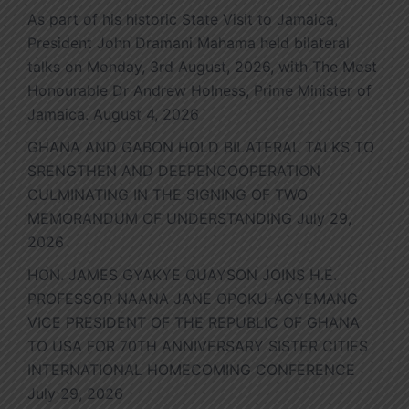
As part of his historic State Visit to Jamaica,
President John Dramani Mahama held bilateral
talks on Monday, 3rd August, 2026, with The Most
Honourable Dr Andrew Holness, Prime Minister of
Jamaica.
August 4, 2026
GHANA AND GABON HOLD BILATERAL TALKS TO
SRENGTHEN AND DEEPENCOOPERATION
CULMINATING IN THE SIGNING OF TWO
MEMORANDUM OF UNDERSTANDING
July 29,
2026
HON. JAMES GYAKYE QUAYSON JOINS H.E.
PROFESSOR NAANA JANE OPOKU-AGYEMANG
VICE PRESIDENT OF THE REPUBLIC OF GHANA
TO USA FOR 70TH ANNIVERSARY SISTER CITIES
INTERNATIONAL HOMECOMING CONFERENCE
July 29, 2026