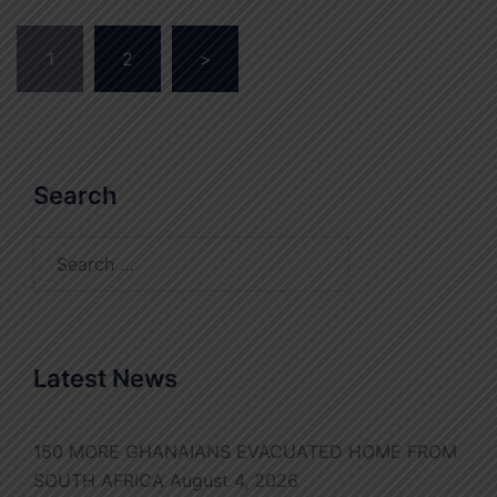
Posts
1
2
>
pagination
Search
Search
for:
Latest News
150 MORE GHANAIANS EVACUATED HOME FROM
SOUTH AFRICA
August 4, 2026