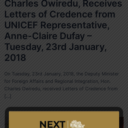
Charles Owiredu, Receives
Letters of Credence from
UNICEF Representative,
Anne-Claire Dufay –
Tuesday, 23rd January,
2018
On Tuesday, 23rd January, 2018, the Deputy Minister
for Foreign Affairs and Regional Integration, Hon.
Charles Owiredu, received Letters of Credence from
[…]