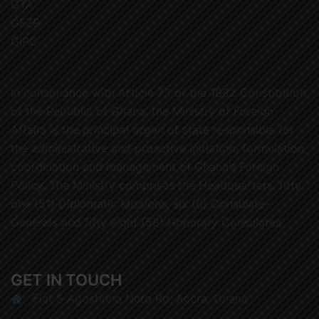
GTA
GFZB
GIPC
In consonance with Article 73 of the 1992 Constitution
of the Republic of Ghana, the Ministry of Foreign
Affairs is the principal organ of state responsible for
the administrative and proactive initiation, formulation,
coordination and management of Ghana’s Foreign
Policy. The Ministry comprises the Headquarters, fifty
one (51) Diplomatic Missions, six (6) Consulate-
Generals and fifty eight (58) Honorary Consulates.
GET IN TOUCH
Flat 5 Agostinho Neto Rd, Accra, Ghana