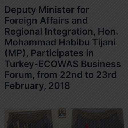
Deputy Minister for
Foreign Affairs and
Regional Integration, Hon.
Mohammad Habibu Tijani
(MP), Participates in
Turkey-ECOWAS Business
Forum, from 22nd to 23rd
February, 2018