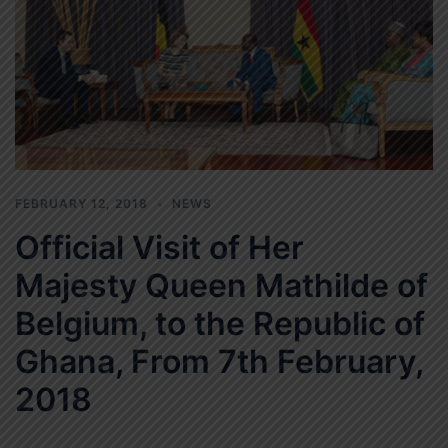
FEBRUARY 12, 2018
NEWS
Official Visit of Her
Majesty Queen Mathilde of
Belgium, to the Republic of
Ghana, From 7th February,
2018