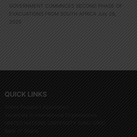
GOVERNMENT COMMNCES SECOND PHASE OF
EVACUATIONS FROM SOUTH AFRICA
July 28,
2026
QUICK LINKS
Online Passport Application
Vacancies in International Organisations
UNITED NATIONS UNIVERSITY (UNU-CRIS)
Bank of Ghana