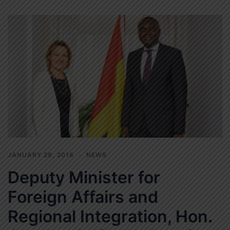
JANUARY 29, 2018
NEWS
Deputy Minister for
Foreign Affairs and
Regional Integration, Hon.