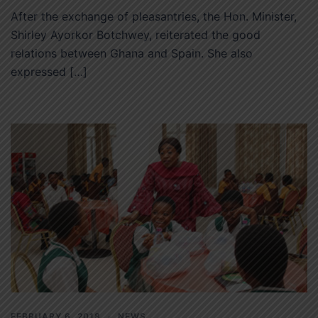
After the exchange of pleasantries, the Hon. Minister,
Shirley Ayorkor Botchwey, reiterated the good
relations between Ghana and Spain. She also
expressed […]
FEBRUARY 6, 2018
NEWS