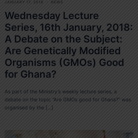
JANUARY 17, 2018
NEWS
Wednesday Lecture
Series, 16th January, 2018:
A Debate on the Subject:
Are Genetically Modified
Organisms (GMOs) Good
for Ghana?
As part of the Ministry’s weekly lecture series, a
debate on the topic “Are GMOs good for Ghana?” was
organised by the […]