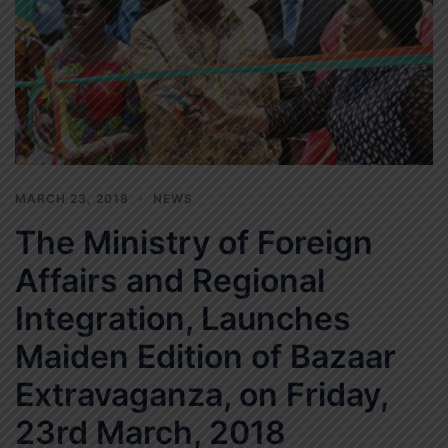
MARCH 23, 2018
NEWS
The Ministry of Foreign
Affairs and Regional
Integration, Launches
Maiden Edition of Bazaar
Extravaganza, on Friday,
23rd March, 2018