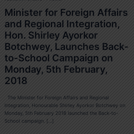
Minister for Foreign Affairs
and Regional Integration,
Hon. Shirley Ayorkor
Botchwey, Launches Back-
to-School Campaign on
Monday, 5th February,
2018
The Minister for Foreign Affairs and Regional
Integration, Honourable Shirley Ayorkor Botchwey on
Monday, 5th February 2018 launched the Back-to-
School campaign. […]