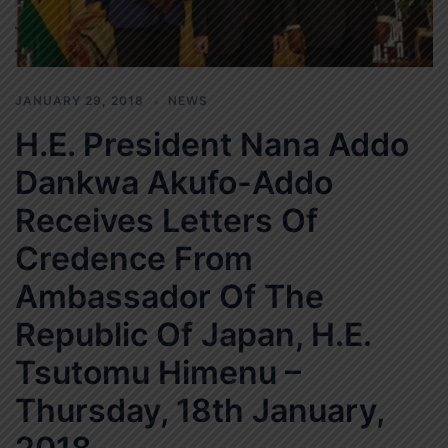
JANUARY 29, 2018
NEWS
H.E. President Nana Addo
Dankwa Akufo-Addo
Receives Letters Of
Credence From
Ambassador Of The
Republic Of Japan, H.E.
Tsutomu Himenu –
Thursday, 18th January,