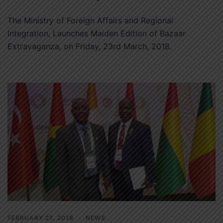
The Ministry of Foreign Affairs and Regional
Integration, Launches Maiden Edition of Bazaar
Extravaganza, on Friday, 23rd March, 2018.
FEBRUARY 27, 2018
NEWS